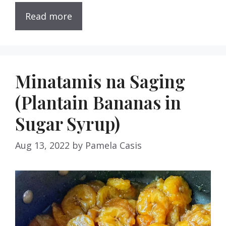
Read more
Minatamis na Saging
(Plantain Bananas in
Sugar Syrup)
Aug 13, 2022
by
Pamela Casis