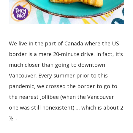
We live in the part of Canada where the US
border is a mere 20-minute drive. In fact, it’s
much closer than going to downtown
Vancouver. Every summer prior to this
pandemic, we crossed the border to go to
the nearest Jollibee (when the Vancouver
one was still nonexistent) … which is about 2
½ …