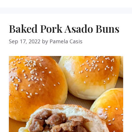
Baked Pork Asado Buns
Sep 17, 2022
by
Pamela Casis