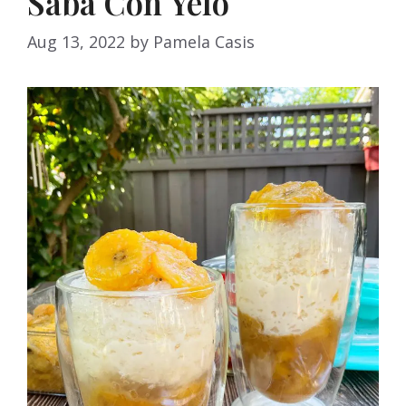
Saba Con Yelo
Aug 13, 2022
by
Pamela Casis