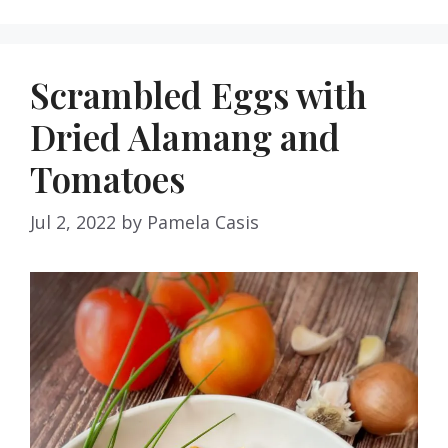
Scrambled Eggs with
Dried Alamang and
Tomatoes
Jul 2, 2022
by
Pamela Casis