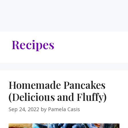
Recipes
Homemade Pancakes
(Delicious and Fluffy)
Sep 24, 2022
by
Pamela Casis