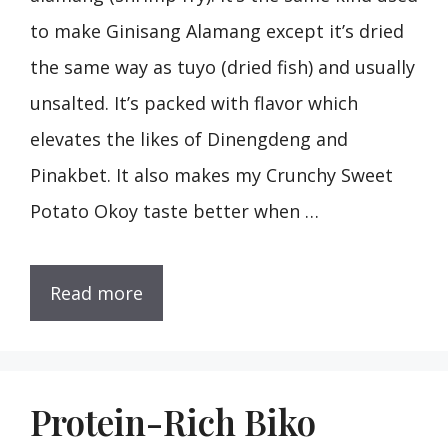
to make Ginisang Alamang except it’s dried
the same way as tuyo (dried fish) and usually
unsalted. It’s packed with flavor which
elevates the likes of Dinengdeng and
Pinakbet. It also makes my Crunchy Sweet
Potato Okoy taste better when …
Read more
Protein-Rich Biko