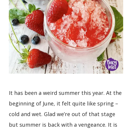
It has been a weird summer this year. At the
beginning of June, it felt quite like spring –
cold and wet. Glad we’re out of that stage
but summer is back with a vengeance. It is