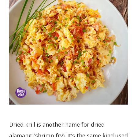
Dried krill is another name for dried
alamang (shrimp fry). It’s the same kind used