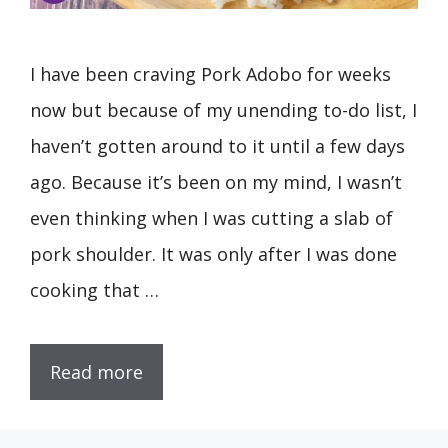
I have been craving Pork Adobo for weeks
now but because of my unending to-do list, I
haven’t gotten around to it until a few days
ago. Because it’s been on my mind, I wasn’t
even thinking when I was cutting a slab of
pork shoulder. It was only after I was done
cooking that …
Read more