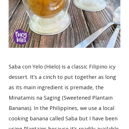
Saba con Yelo (Hielo) is a classic Filipino icy
dessert. It’s a cinch to put together as long
as its main ingredient is premade, the
Minatamis na Saging (Sweetened Plantain
Bananas). In the Philippines, we use a local
cooking banana called Saba but I have been
using Plantains because it’s readily available,