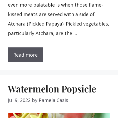
even more palatable is when those flame-
kissed meats are served with a side of
Atchara (Pickled Papaya). Pickled vegetables,
particularly Atchara, are the …
Read more
Watermelon Popsicle
Jul 9, 2022
by
Pamela Casis