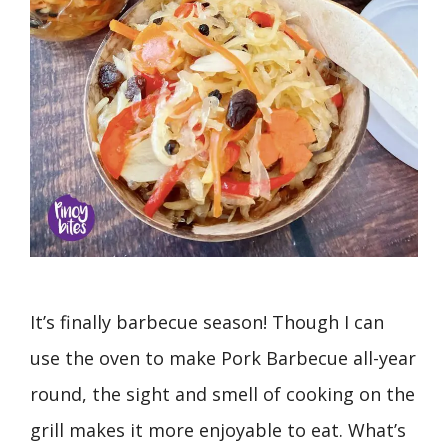
It’s finally barbecue season! Though I can
use the oven to make Pork Barbecue all-year
round, the sight and smell of cooking on the
grill makes it more enjoyable to eat. What’s