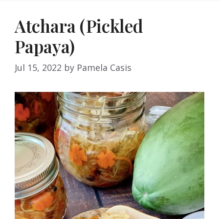
Atchara (Pickled
Papaya)
Jul 15, 2022
by
Pamela Casis