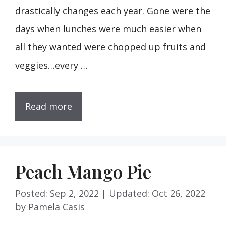
drastically changes each year. Gone were the
days when lunches were much easier when
all they wanted were chopped up fruits and
veggies…every …
Read more
Peach Mango Pie
Posted: Sep 2, 2022
|
Updated: Oct 26, 2022
by
Pamela Casis