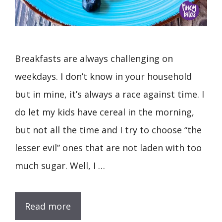
Breakfasts are always challenging on
weekdays. I don’t know in your household
but in mine, it’s always a race against time. I
do let my kids have cereal in the morning,
but not all the time and I try to choose “the
lesser evil” ones that are not laden with too
much sugar. Well, I …
Read more