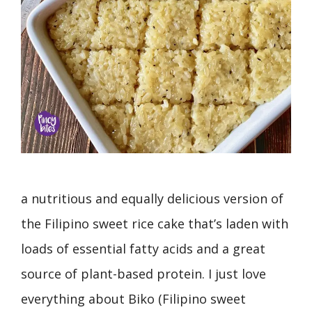
a nutritious and equally delicious version of
the Filipino sweet rice cake that’s laden with
loads of essential fatty acids and a great
source of plant-based protein. I just love
everything about Biko (Filipino sweet