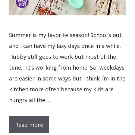
Summer is my favorite season! School’s out
and I can have my lazy days once in a while.
Hubby still goes to work but most of the
time, he’s working from home. So, weekdays
are easier in some ways but I think I’m in the
kitchen more often because my kids are
hungry all the …
Read more