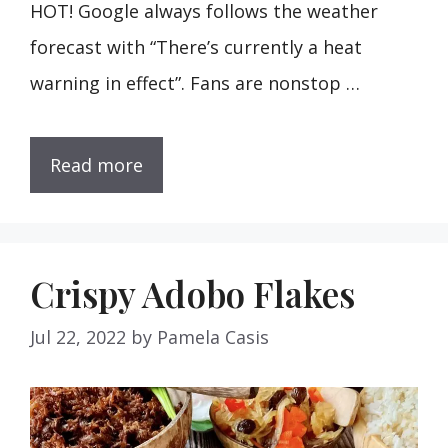
HOT! Google always follows the weather
forecast with “There’s currently a heat
warning in effect”. Fans are nonstop …
Read more
Crispy Adobo Flakes
Jul 22, 2022
by
Pamela Casis