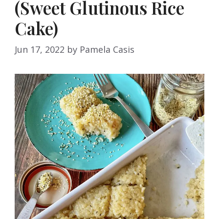
(Sweet Glutinous Rice
Cake)
Jun 17, 2022
by
Pamela Casis