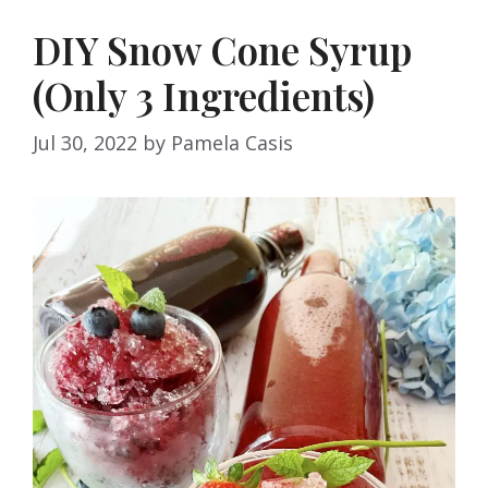
DIY Snow Cone Syrup
(Only 3 Ingredients)
Jul 30, 2022
by
Pamela Casis