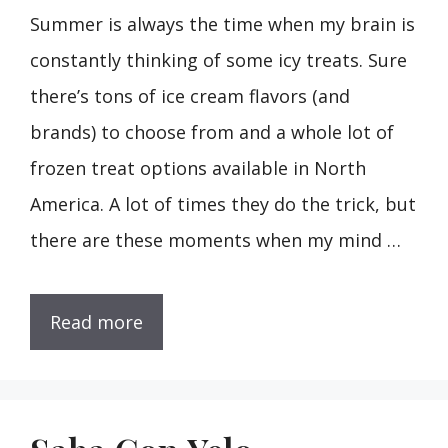
Summer is always the time when my brain is
constantly thinking of some icy treats. Sure
there’s tons of ice cream flavors (and
brands) to choose from and a whole lot of
frozen treat options available in North
America. A lot of times they do the trick, but
there are these moments when my mind …
Read more