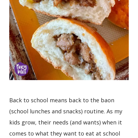
Back to school means back to the baon
(school lunches and snacks) routine. As my
kids grow, their needs (and wants) when it
comes to what they want to eat at school