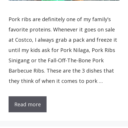
Pork ribs are definitely one of my family’s
favorite proteins. Whenever it goes on sale
at Costco, I always grab a pack and freeze it
until my kids ask for Pork Nilaga, Pork Ribs
Sinigang or the Fall-Off-The-Bone Pork
Barbecue Ribs. These are the 3 dishes that
they think of when it comes to pork …
Read more