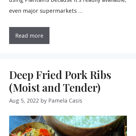
even major supermarkets …
Read more
Deep Fried Pork Ribs
(Moist and Tender)
Aug 5, 2022
by
Pamela Casis