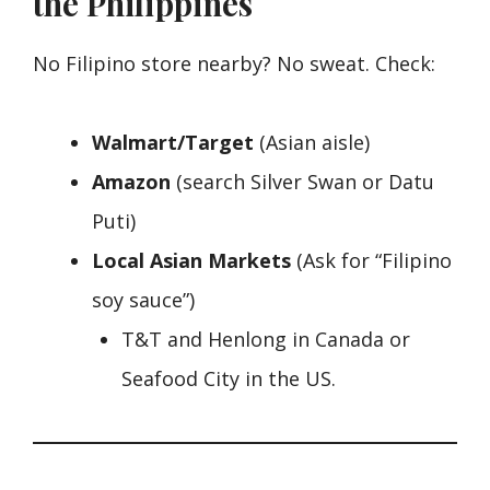
the Philippines
No Filipino store nearby? No sweat. Check:
Walmart/Target
(Asian aisle)
Amazon
(search Silver Swan or Datu
Puti)
Local Asian Markets
(Ask for “Filipino
soy sauce”)
T&T and Henlong in Canada or
Seafood City in the US.