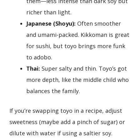
them—less intense than dark soy but
richer than light.
Japanese (Shoyu):
Often smoother
and umami-packed. Kikkoman is great
for sushi, but toyo brings more funk
to adobo.
Thai:
Super salty and thin. Toyo’s got
more depth, like the middle child who
balances the family.
If you’re swapping toyo in a recipe, adjust
sweetness (maybe add a pinch of sugar) or
dilute with water if using a saltier soy.