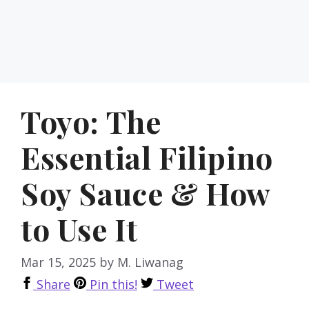
Toyo: The
Essential Filipino
Soy Sauce & How
to Use It
Mar 15, 2025
by
M. Liwanag
Share
Pin this!
Tweet