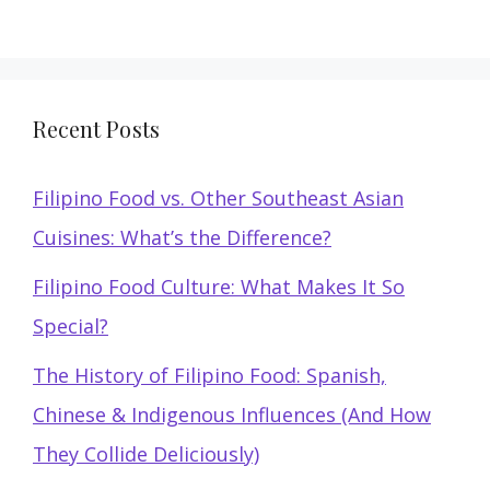
Recent Posts
Filipino Food vs. Other Southeast Asian
Cuisines: What’s the Difference?
Filipino Food Culture: What Makes It So
Special?
The History of Filipino Food: Spanish,
Chinese & Indigenous Influences (And How
They Collide Deliciously)