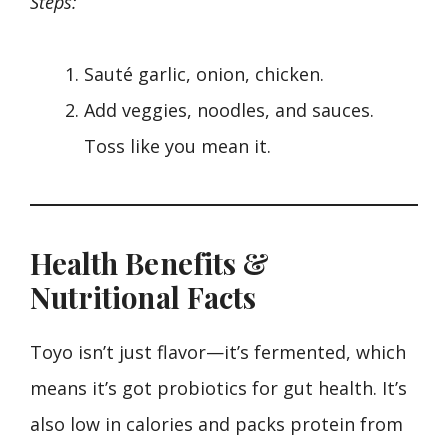
Steps:
Sauté garlic, onion, chicken.
Add veggies, noodles, and sauces.
Toss like you mean it.
Health Benefits &
Nutritional Facts
Toyo isn’t just flavor—it’s fermented, which
means it’s got probiotics for gut health. It’s
also low in calories and packs protein from