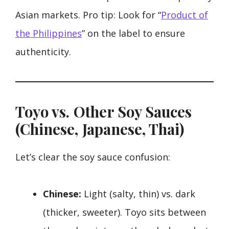
Asian markets. Pro tip: Look for “
Product of
the Philippines
” on the label to ensure
authenticity.
Toyo vs. Other Soy Sauces
(Chinese, Japanese, Thai)
Let’s clear the soy sauce confusion:
Chinese:
Light (salty, thin) vs. dark
(thicker, sweeter). Toyo sits between