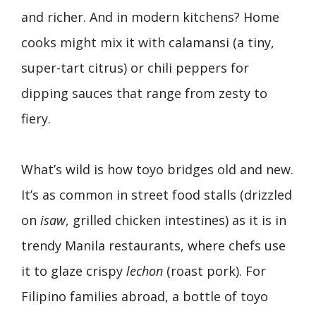
and richer. And in modern kitchens? Home
cooks might mix it with calamansi (a tiny,
super-tart citrus) or chili peppers for
dipping sauces that range from zesty to
fiery.
What’s wild is how toyo bridges old and new.
It’s as common in street food stalls (drizzled
on
isaw
, grilled chicken intestines) as it is in
trendy Manila restaurants, where chefs use
it to glaze crispy
lechon
(roast pork). For
Filipino families abroad, a bottle of toyo