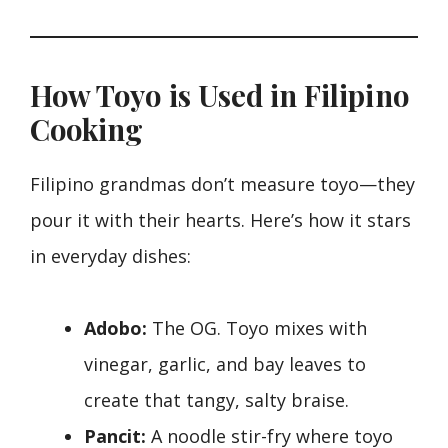
How Toyo is Used in Filipino
Cooking
Filipino grandmas don’t measure toyo—they
pour it with their hearts. Here’s how it stars
in everyday dishes:
Adobo:
The OG. Toyo mixes with
vinegar, garlic, and bay leaves to
create that tangy, salty braise.
Pancit:
A noodle stir-fry where toyo