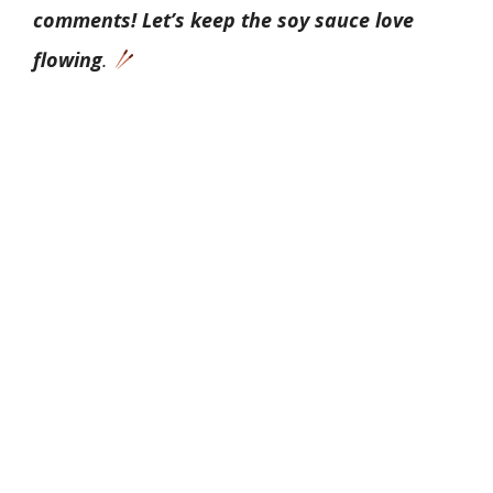
comments! Let’s keep the soy sauce love
flowing
.