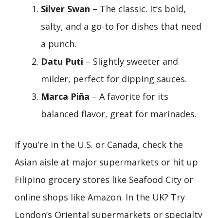
Silver Swan
– The classic. It’s bold,
salty, and a go-to for dishes that need
a punch.
Datu Puti
– Slightly sweeter and
milder, perfect for dipping sauces.
Marca Piña
– A favorite for its
balanced flavor, great for marinades.
If you’re in the U.S. or Canada, check the
Asian aisle at major supermarkets or hit up
Filipino grocery stores like Seafood City or
online shops like Amazon. In the UK? Try
London’s Oriental supermarkets or specialty