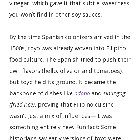
vinegar, which gave it that subtle sweetness
you won’t find in other soy sauces.
By the time Spanish colonizers arrived in the
1500s, toyo was already woven into Filipino
food culture. The Spanish tried to push their
own flavors (hello, olive oil and tomatoes),
but toyo held its ground. It became the
backbone of dishes like
adobo
and
sinangag
(fried rice)
, proving that Filipino cuisine
wasn’t just a mix of influences—it was
something entirely new. Fun fact: Some
historians say early versions of toyo were