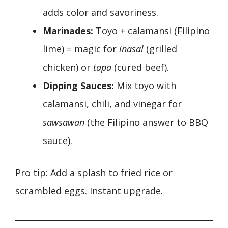
adds color and savoriness.
Marinades:
Toyo + calamansi (Filipino
lime) = magic for
inasal
(grilled
chicken) or
tapa
(cured beef).
Dipping Sauces:
Mix toyo with
calamansi, chili, and vinegar for
sawsawan
(the Filipino answer to BBQ
sauce).
Pro tip: Add a splash to fried rice or
scrambled eggs. Instant upgrade.