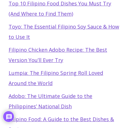
Top 10 Filipino Food Dishes You Must Try
(And Where to Find Them)
Toyo: The Essential Filipino Soy Sauce & How
to Use It
Filipino Chicken Adobo Recipe: The Best
Version You’ll Ever Try
Lumpia: The Filipino Spring Roll Loved
Around the World
Adobo: The Ultimate Guide to the
Philippines’ National Dish
Filipino Food: A Guide to the Best Dishes &