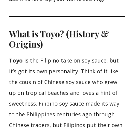
What is Toyo? (History &
Origins)
Toyo
is the Filipino take on soy sauce, but
it’s got its own personality. Think of it like
the cousin of Chinese soy sauce who grew
up on tropical beaches and loves a hint of
sweetness. Filipino soy sauce made its way
to the Philippines centuries ago through
Chinese traders, but Filipinos put their own