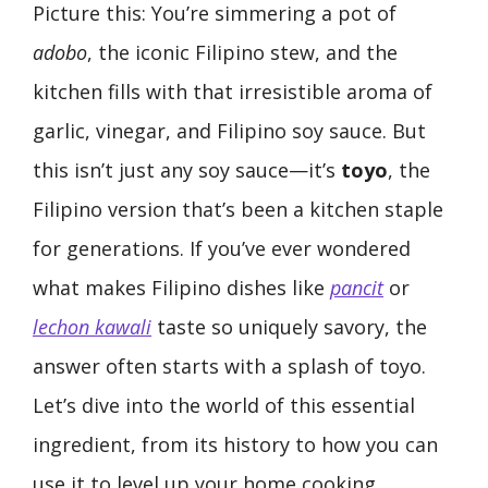
Picture this: You’re simmering a pot of
adobo
, the iconic Filipino stew, and the
kitchen fills with that irresistible aroma of
garlic, vinegar, and Filipino soy sauce. But
this isn’t just any soy sauce—it’s
toyo
, the
Filipino version that’s been a kitchen staple
for generations. If you’ve ever wondered
what makes Filipino dishes like
pancit
or
lechon kawali
taste so uniquely savory, the
answer often starts with a splash of toyo.
Let’s dive into the world of this essential
ingredient, from its history to how you can
use it to level up your home cooking.