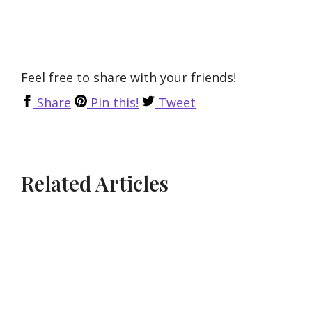
Feel free to share with your friends!
Share
Pin this!
Tweet
Related Articles