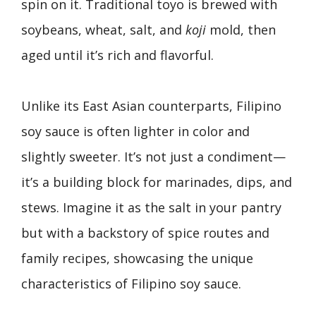
spin on it. Traditional toyo is brewed with
soybeans, wheat, salt, and
koji
mold, then
aged until it’s rich and flavorful.
Unlike its East Asian counterparts, Filipino
soy sauce is often lighter in color and
slightly sweeter. It’s not just a condiment—
it’s a building block for marinades, dips, and
stews. Imagine it as the salt in your pantry
but with a backstory of spice routes and
family recipes, showcasing the unique
characteristics of Filipino soy sauce.