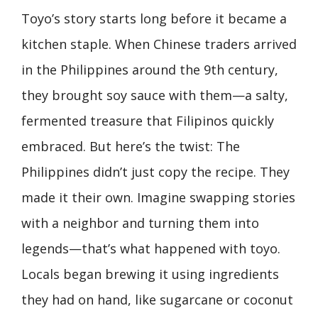
Toyo’s story starts long before it became a
kitchen staple. When Chinese traders arrived
in the Philippines around the 9th century,
they brought soy sauce with them—a salty,
fermented treasure that Filipinos quickly
embraced. But here’s the twist: The
Philippines didn’t just copy the recipe. They
made it their own. Imagine swapping stories
with a neighbor and turning them into
legends—that’s what happened with toyo.
Locals began brewing it using ingredients
they had on hand, like sugarcane or coconut