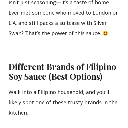
isn’t just seasoning—it’s a taste of home.
Ever met someone who moved to London or
L.A. and still packs a suitcase with Silver
Swan? That’s the power of this sauce.
Different Brands of Filipino
Soy Sauce (Best Options)
Walk into a Filipino household, and you’ll
likely spot one of these trusty brands in the
kitchen: