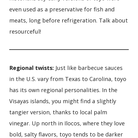
even used as a preservative for fish and
meats, long before refrigeration. Talk about
resourceful!
Regional twists:
Just like barbecue sauces
in the U.S. vary from Texas to Carolina, toyo
has its own regional personalities. In the
Visayas islands, you might find a slightly
tangier version, thanks to local palm
vinegar. Up north in Ilocos, where they love
bold, salty flavors, toyo tends to be darker