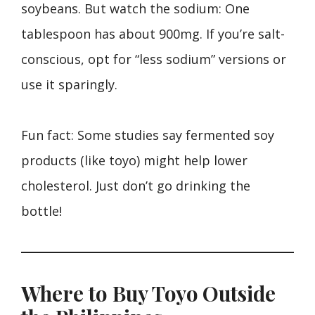
soybeans. But watch the sodium: One
tablespoon has about 900mg. If you’re salt-
conscious, opt for “less sodium” versions or
use it sparingly.
Fun fact: Some studies say fermented soy
products (like toyo) might help lower
cholesterol. Just don’t go drinking the
bottle!
Where to Buy Toyo Outside