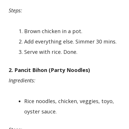
Steps:
Brown chicken in a pot.
Add everything else. Simmer 30 mins.
Serve with rice. Done.
2. Pancit Bihon (Party Noodles)
Ingredients:
Rice noodles, chicken, veggies, toyo,
oyster sauce.