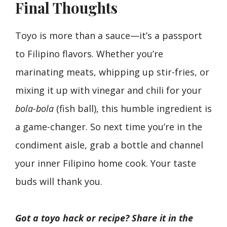
Final Thoughts
Toyo is more than a sauce—it’s a passport
to Filipino flavors. Whether you’re
marinating meats, whipping up stir-fries, or
mixing it up with vinegar and chili for your
bola-bola
(fish ball), this humble ingredient is
a game-changer. So next time you’re in the
condiment aisle, grab a bottle and channel
your inner Filipino home cook. Your taste
buds will thank you.
Got a toyo hack or recipe? Share it in the