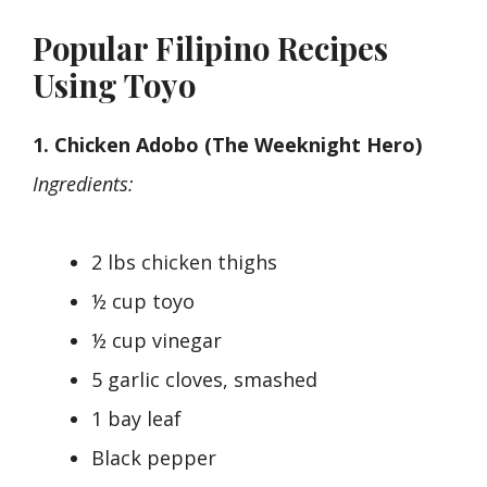
Popular Filipino Recipes
Using Toyo
1. Chicken Adobo (The Weeknight Hero)
Ingredients:
2 lbs chicken thighs
½ cup toyo
½ cup vinegar
5 garlic cloves, smashed
1 bay leaf
Black pepper