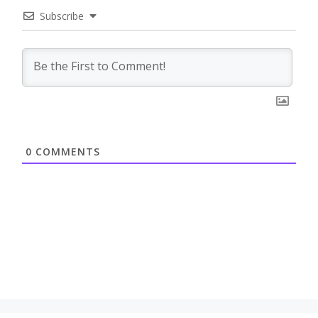
Subscribe
0
COMMENTS