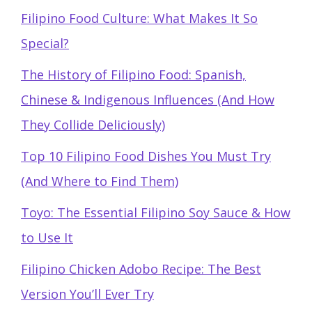
Filipino Food Culture: What Makes It So
Special?
The History of Filipino Food: Spanish,
Chinese & Indigenous Influences (And How
They Collide Deliciously)
Top 10 Filipino Food Dishes You Must Try
(And Where to Find Them)
Toyo: The Essential Filipino Soy Sauce & How
to Use It
Filipino Chicken Adobo Recipe: The Best
Version You’ll Ever Try