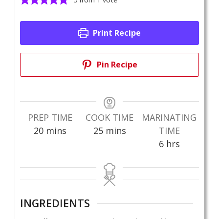
Print Recipe
Pin Recipe
PREP TIME
COOK TIME
MARINATING
minutes
minutes
20
mins
25
mins
TIME
hours
6
hrs
INGREDIENTS