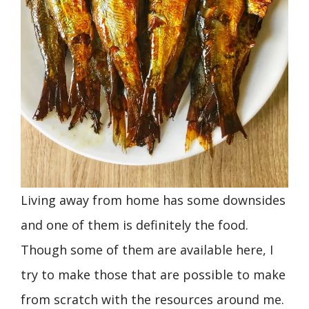
Living away from home has some downsides
and one of them is definitely the food.
Though some of them are available here, I
try to make those that are possible to make
from scratch with the resources around me.