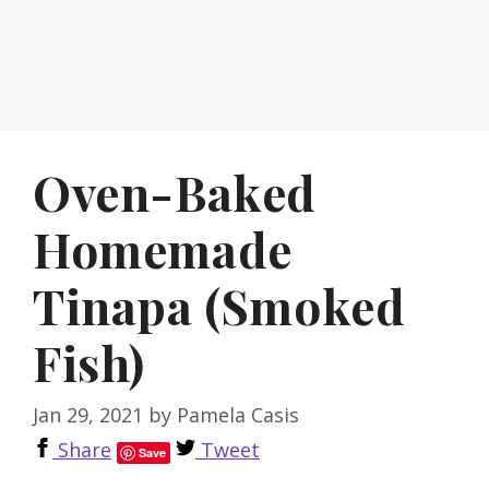
Oven-Baked
Homemade
Tinapa (Smoked
Fish)
Jan 29, 2021
by
Pamela Casis
Share
Tweet
Save