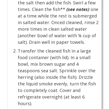
the salt then add the fish. Swirl a few
times. Clean the fish**
(see notes)
one
at a time while the rest is submerged
in salted water. Onced cleaned, rinse 2
more times in clean salted water
(another bowl of water with ¼ cup of
salt). Drain well in paper towels.
Transfer the cleaned fish in a large
food container (with lid). In a small
bowl, mix brown sugar and 4
teaspoons sea salt. Sprinkle over the
herring (also inside the fish). Drizzle
the liquid smoke evenly, turn the fish
to completely coat. Cover and
refrigerate overnight (at least 6
hours).