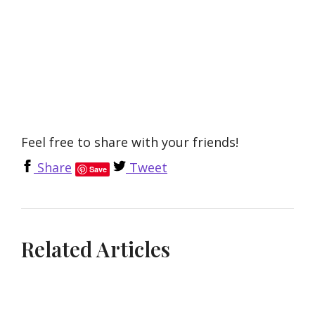
Feel free to share with your friends!
Share
Tweet
Save
Related Articles