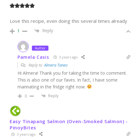
Love this recipe, even doing this several times already
Reply
1
Author
Pamela Casis
3 years ago
Reply to
Almera Taneo
Hi Almera! Thank you for taking the time to comment.
This is also one of our faves. In fact, I have some
marinating in the fridge right now.
Reply
0
Easy Tinapang Salmon (Oven-Smoked Salmon) -
PinoyBites
3 years ago