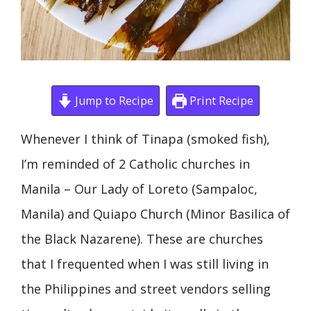
Jump to Recipe
Print Recipe
Whenever I think of Tinapa (smoked fish),
I’m reminded of 2 Catholic churches in
Manila – Our Lady of Loreto (Sampaloc,
Manila) and Quiapo Church (Minor Basilica of
the Black Nazarene). These are churches
that I frequented when I was still living in
the Philippines and street vendors selling