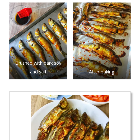
Brushed with dark soy
and salt
After baking