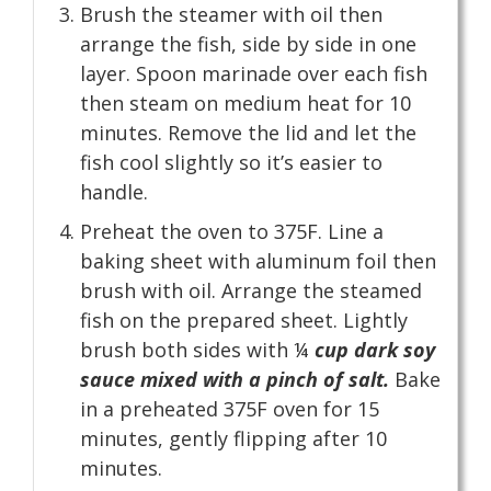
Brush the steamer with oil then
arrange the fish, side by side in one
layer. Spoon marinade over each fish
then steam on medium heat for 10
minutes. Remove the lid and let the
fish cool slightly so it’s easier to
handle.
Preheat the oven to 375F. Line a
baking sheet with aluminum foil then
brush with oil. Arrange the steamed
fish on the prepared sheet. Lightly
brush both sides with ¼
cup dark soy
sauce mixed with a pinch of salt.
Bake
in a preheated 375F oven for 15
minutes, gently flipping after 10
minutes.