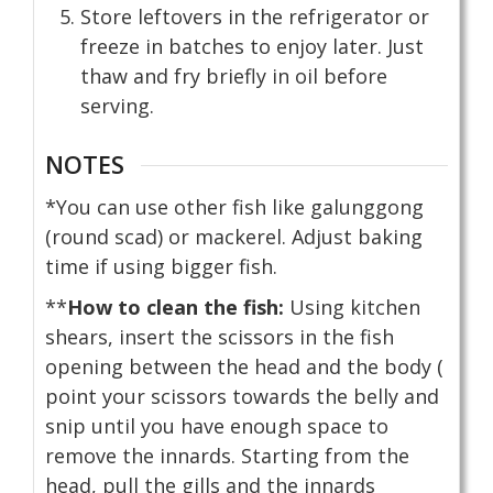
Store leftovers in the refrigerator or
freeze in batches to enjoy later. Just
thaw and fry briefly in oil before
serving.
NOTES
*You can use other fish like galunggong
(round scad) or mackerel. Adjust baking
time if using bigger fish.
**
How to clean the fish:
Using kitchen
shears, insert the scissors in the fish
opening between the head and the body (
point your scissors towards the belly and
snip until you have enough space to
remove the innards. Starting from the
head, pull the gills and the innards