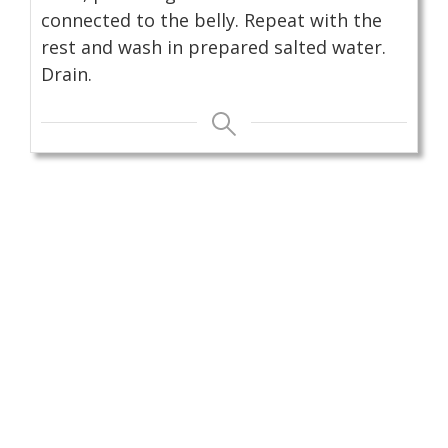
connected to the belly. Repeat with the
rest and wash in prepared salted water.
Drain.