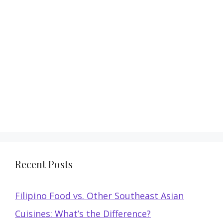
Recent Posts
Filipino Food vs. Other Southeast Asian
Cuisines: What’s the Difference?