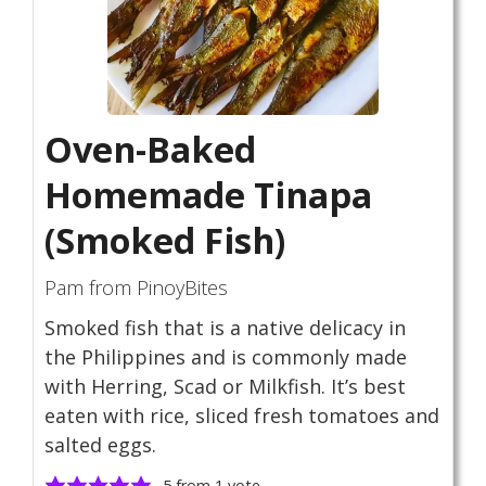
Oven-Baked
Homemade Tinapa
(Smoked Fish)
Pam from PinoyBites
Smoked fish that is a native delicacy in
the Philippines and is commonly made
with Herring, Scad or Milkfish. It’s best
eaten with rice, sliced fresh tomatoes and
salted eggs.
5
from 1 vote