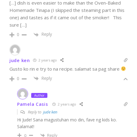
[…] dish is even easier to make than the Oven-Baked
Homemade Tinapa (I skipped the steaming part in this
one) and tastes as if it came out of the smoker! This
sure […]
Reply
0
jude ken
2 years ago
Gusto ko rin e try to na recipe. salamat sa pag share
Reply
0
Author
Pamela Casis
2 years ago
Reply to
jude ken
Hi Jude! Sana magustuhan mo din, fave ng kids ko.
Salamat!
Reply
0