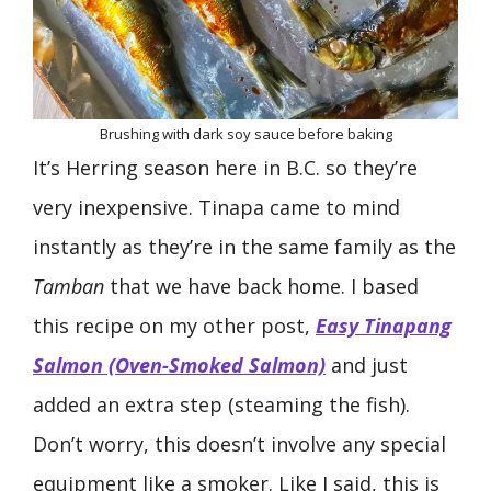
Brushing with dark soy sauce before baking
It’s Herring season here in B.C. so they’re
very inexpensive. Tinapa came to mind
instantly as they’re in the same family as the
Tamban
that we have back home. I based
this recipe on my other post,
Easy Tinapang
Salmon (Oven-Smoked Salmon)
and just
added an extra step (steaming the fish).
Don’t worry, this doesn’t involve any special
equipment like a smoker. Like I said, this is