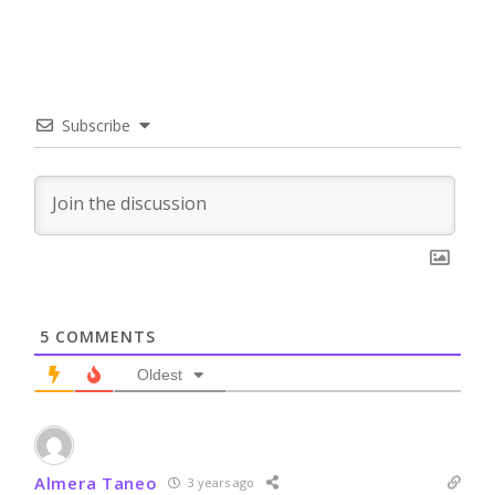
Subscribe
5
COMMENTS
Oldest
Almera Taneo
3 years ago