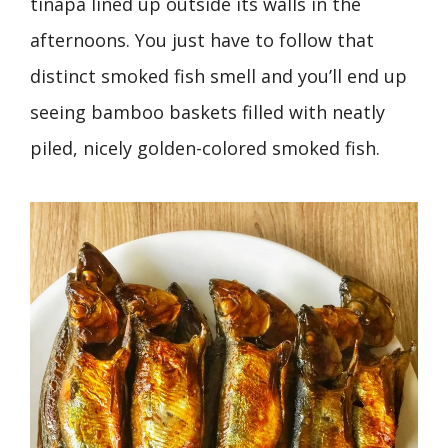
tinapa lined up outside its walls in the
afternoons. You just have to follow that
distinct smoked fish smell and you’ll end up
seeing bamboo baskets filled with neatly
piled, nicely golden-colored smoked fish.