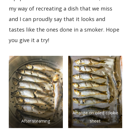
my way of recreating a dish that we miss
and I can proudly say that it looks and
tastes like the ones done in a smoker. Hope
you give it a try!
Arrange on oiled cookie
After steaming
sheet