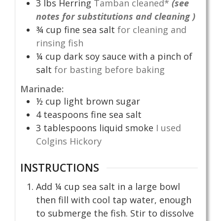
3
lbs
Herring
Tamban cleaned*
(see
notes for substitutions and cleaning )
¾
cup
fine sea salt
for cleaning and
rinsing fish
¼
cup
dark soy sauce with a pinch of
salt
for basting before baking
Marinade:
½
cup
light brown sugar
4
teaspoons
fine sea salt
3
tablespoons
liquid smoke
I used
Colgins Hickory
INSTRUCTIONS
Add ¼ cup sea salt in a large bowl
then fill with cool tap water, enough
to submerge the fish. Stir to dissolve