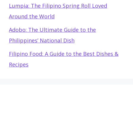
Lumpia: The Filipino Spring Roll Loved
Around the World
Adobo: The Ultimate Guide to the
Philippines’ National Dish
Filipino Food: A Guide to the Best Dishes &
Recipes