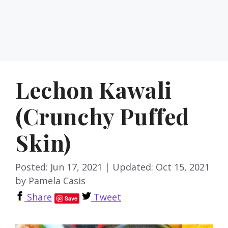
Lechon Kawali
(Crunchy Puffed
Skin)
Posted: Jun 17, 2021
|
Updated: Oct 15, 2021
by
Pamela Casis
Share
Tweet
Save