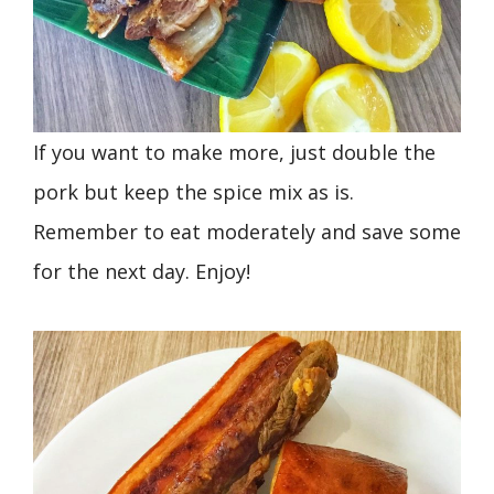
If you want to make more, just double the
pork but keep the spice mix as is.
Remember to eat moderately and save some
for the next day. Enjoy!