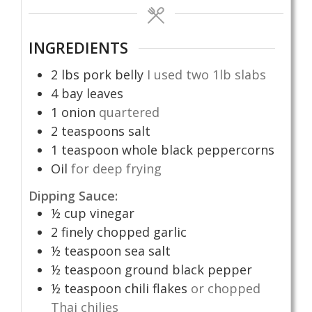
INGREDIENTS
2
lbs
pork belly
I used two 1lb slabs
4
bay leaves
1
onion
quartered
2
teaspoons
salt
1
teaspoon
whole black peppercorns
Oil
for deep frying
Dipping Sauce:
½
cup
vinegar
2
finely chopped garlic
½
teaspoon
sea salt
½
teaspoon
ground black pepper
½
teaspoon
chili flakes
or chopped
Thai chilies