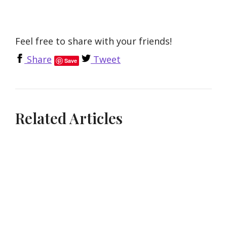
Feel free to share with your friends!
Share
Tweet
Save
Related Articles