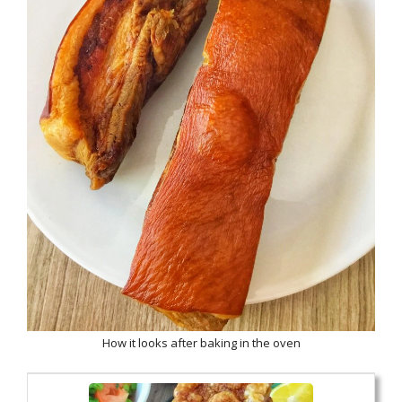
How it looks after baking in the oven