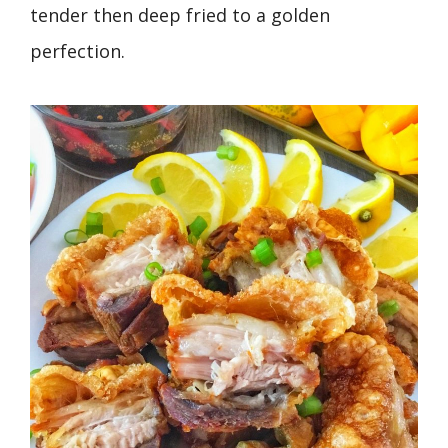
tender then deep fried to a golden
perfection.