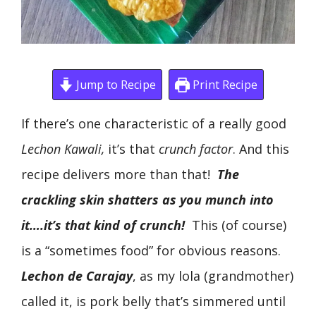
Jump to Recipe
Print Recipe
If there’s one characteristic of a really good
Lechon Kawali,
it’s that
crunch factor
. And this
recipe delivers more than that!
The
crackling skin shatters as you munch into
it….it’s that kind of crunch!
This (of course)
is a “sometimes food” for obvious reasons.
Lechon de Carajay
, as my lola (grandmother)
called it, is pork belly that’s simmered until