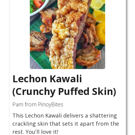
Lechon Kawali
(Crunchy Puffed Skin)
Pam from PinoyBites
This Lechon Kawali delivers a shattering
crackling skin that sets it apart from the
rest. You'll love it!