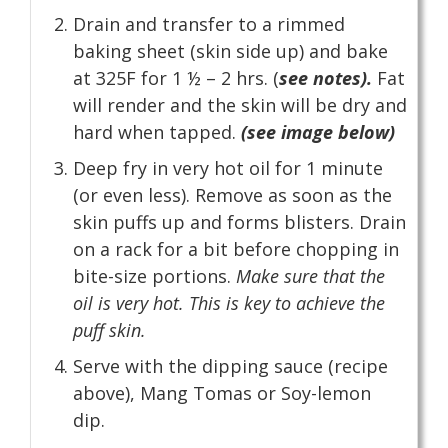
Drain and transfer to a rimmed
baking sheet (skin side up) and bake
at 325F for 1 ½ – 2 hrs. (
see notes).
Fat
will render and the skin will be dry and
hard when tapped.
(see image below)
Deep fry in very hot oil for 1 minute
(or even less). Remove as soon as the
skin puffs up and forms blisters. Drain
on a rack for a bit before chopping in
bite-size portions.
Make sure that the
oil is very hot. This is key to achieve the
puff skin.
Serve with the dipping sauce (recipe
above), Mang Tomas or Soy-lemon
dip.