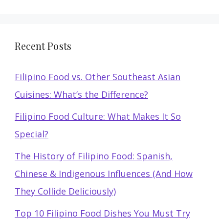
Recent Posts
Filipino Food vs. Other Southeast Asian
Cuisines: What’s the Difference?
Filipino Food Culture: What Makes It So
Special?
The History of Filipino Food: Spanish,
Chinese & Indigenous Influences (And How
They Collide Deliciously)
Top 10 Filipino Food Dishes You Must Try