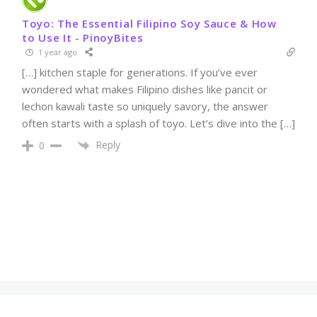
Toyo: The Essential Filipino Soy Sauce & How
to Use It - PinoyBites
1 year ago
[…] kitchen staple for generations. If you’ve ever
wondered what makes Filipino dishes like pancit or
lechon kawali taste so uniquely savory, the answer
often starts with a splash of toyo. Let’s dive into the […]
Reply
0