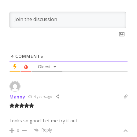
4
COMMENTS
Oldest
Manny
4 years ago
Looks so good! Let me try it out.
Reply
0