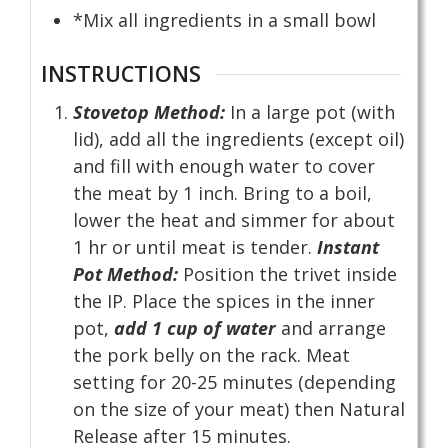
*Mix all ingredients in a small bowl
INSTRUCTIONS
Stovetop Method:
In a large pot (with
lid), add all the ingredients (except oil)
and fill with enough water to cover
the meat by 1 inch. Bring to a boil,
lower the heat and simmer for about
1 hr or until meat is tender.
Instant
Pot Method:
Position the trivet inside
the IP. Place the spices in the inner
pot,
add 1 cup of water
and arrange
the pork belly on the rack. Meat
setting for 20-25 minutes (depending
on the size of your meat) then Natural
Release after 15 minutes.