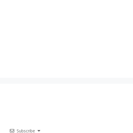
Subscribe