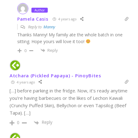
Author
Pamela Casis
4 years ago
Reply to
Manny
Thanks Manny! My family ate the whole batch in one
sitting. Hope yours will love it too!
Reply
0
Atchara (Pickled Papaya) - PinoyBites
4 years ago
[…] before parking in the fridge. Now, it’s ready anytime
you’re having barbecues or the likes of Lechon Kawali
(Crunchy Puffed Skin), Bellychon or even Tapsilog (Beef
Tapa). […]
Reply
0