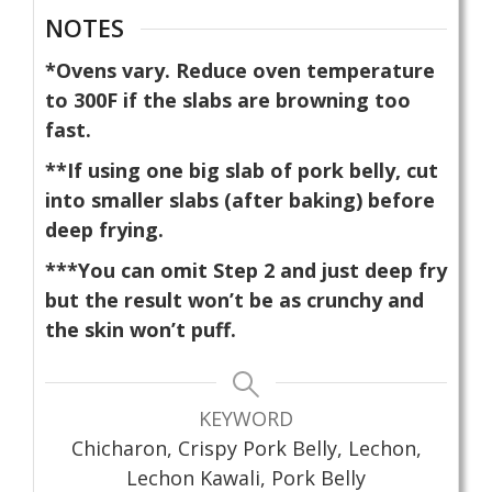
NOTES
*Ovens vary. Reduce oven temperature
to 300F if the slabs are browning too
fast.
**If using one big slab of pork belly, cut
into smaller slabs (after baking) before
deep frying.
***You can omit Step 2 and just deep fry
but the result won’t be as crunchy and
the skin won’t puff.
KEYWORD
Chicharon, Crispy Pork Belly, Lechon,
Lechon Kawali, Pork Belly