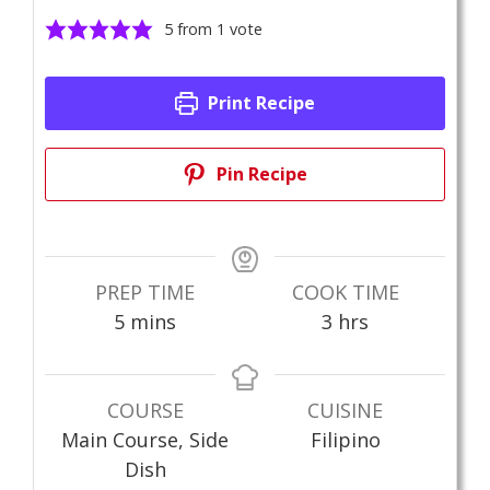
5
from 1 vote
Print Recipe
Pin Recipe
PREP TIME
COOK TIME
minutes
hours
5
mins
3
hrs
COURSE
CUISINE
Main Course, Side
Filipino
Dish