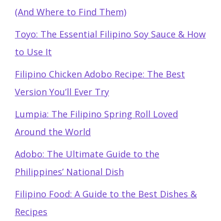
(And Where to Find Them)
Toyo: The Essential Filipino Soy Sauce & How
to Use It
Filipino Chicken Adobo Recipe: The Best
Version You’ll Ever Try
Lumpia: The Filipino Spring Roll Loved
Around the World
Adobo: The Ultimate Guide to the
Philippines’ National Dish
Filipino Food: A Guide to the Best Dishes &
Recipes