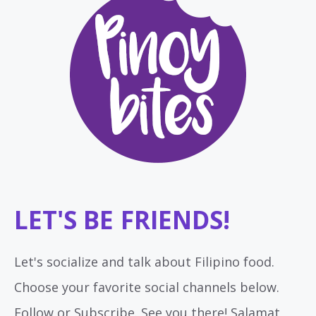
LET'S BE FRIENDS!
Let's socialize and talk about Filipino food.
Choose your favorite social channels below.
Follow or Subscribe. See you there! Salamat