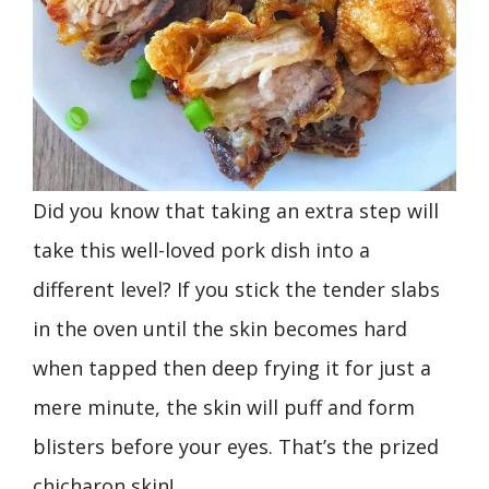
Did you know that taking an extra step will
take this well-loved pork dish into a
different level? If you stick the tender slabs
in the oven until the skin becomes hard
when tapped then deep frying it for just a
mere minute, the skin will puff and form
blisters before your eyes. That’s the prized
chicharon skin!