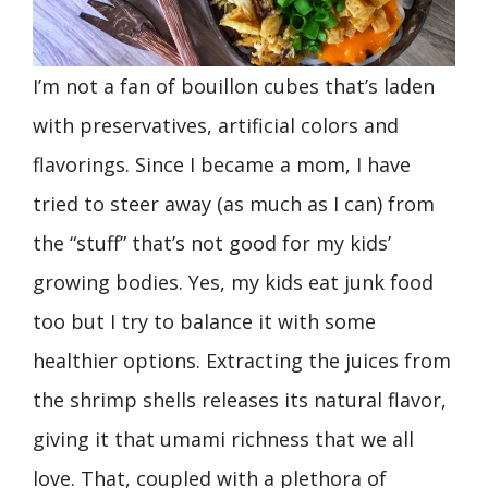
I’m not a fan of bouillon cubes that’s laden
with preservatives, artificial colors and
flavorings. Since I became a mom, I have
tried to steer away (as much as I can) from
the “stuff” that’s not good for my kids’
growing bodies. Yes, my kids eat junk food
too but I try to balance it with some
healthier options. Extracting the juices from
the shrimp shells releases its natural flavor,
giving it that umami richness that we all
love. That, coupled with a plethora of