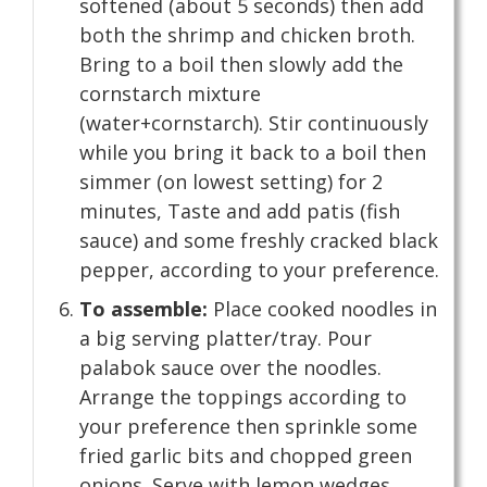
softened (about 5 seconds) then add
both the shrimp and chicken broth.
Bring to a boil then slowly add the
cornstarch mixture
(water+cornstarch). Stir continuously
while you bring it back to a boil then
simmer (on lowest setting) for 2
minutes, Taste and add patis (fish
sauce) and some freshly cracked black
pepper, according to your preference.
To assemble:
Place cooked noodles in
a big serving platter/tray. Pour
palabok sauce over the noodles.
Arrange the toppings according to
your preference then sprinkle some
fried garlic bits and chopped green
onions. Serve with lemon wedges.