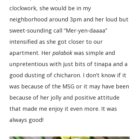
clockwork, she would be in my
neighborhood around 3pm and her loud but
sweet-sounding call “Mer-yen-daaaa”
intensified as she got closer to our
apartment. Her
palabok
was simple and
unpretentious with just bits of tinapa and a
good dusting of chicharon. I don’t know if it
was because of the MSG or it may have been
because of her jolly and positive attitude
that made me enjoy it even more. It was
always good!