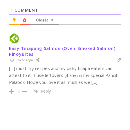
1
COMMENT
Oldest
Easy Tinapang Salmon (Oven-Smoked Salmon) -
PinoyBites
3 years ago
[…] must-try recipes and my picky tinapa eaters can
attest to it. I use leftovers (if any) in my Special Pancit
Palabok. Hope you love it as much as we […]
Reply
-2