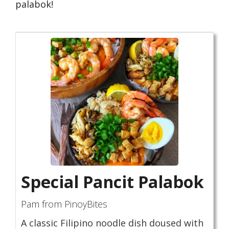
palabok!
Special Pancit Palabok
Pam from PinoyBites
A classic Filipino noodle dish doused with