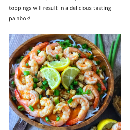
toppings will result in a delicious tasting
palabok!