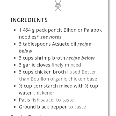
INGREDIENTS
1 454
g
pack pancit Bihon or Palabok
noodles*
see notes
3
tablespoons
Atsuete oil
recipe
below
3
cups
shrimp broth
recipe below
3
garlic cloves
finely minced
3
cups
chicken broth
I used Better
than Bouillon organic chicken base
½
cup
cornstarch mixed with ½ cup
water
thickener
Patis
fish sauce, to taste
Ground black pepper
to taste