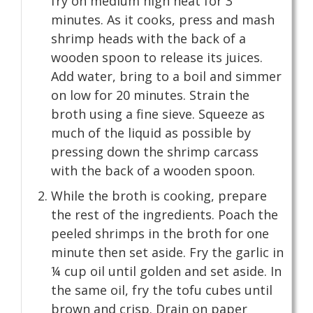
fry on medium high heat for 3
minutes. As it cooks, press and mash
shrimp heads with the back of a
wooden spoon to release its juices.
Add water, bring to a boil and simmer
on low for 20 minutes. Strain the
broth using a fine sieve. Squeeze as
much of the liquid as possible by
pressing down the shrimp carcass
with the back of a wooden spoon.
While the broth is cooking, prepare
the rest of the ingredients. Poach the
peeled shrimps in the broth for one
minute then set aside. Fry the garlic in
¼ cup oil until golden and set aside. In
the same oil, fry the tofu cubes until
brown and crisp. Drain on paper