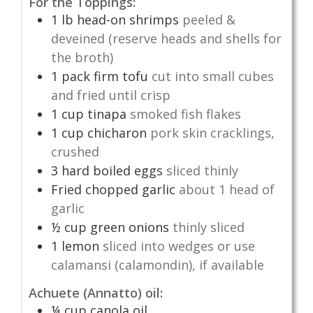
For the Toppings:
1
lb
head-on shrimps
peeled &
deveined (reserve heads and shells for
the broth)
1
pack firm tofu
cut into small cubes
and fried until crisp
1
cup
tinapa
smoked fish flakes
1
cup
chicharon
pork skin cracklings,
crushed
3
hard boiled eggs
sliced thinly
Fried chopped garlic
about 1 head of
garlic
½
cup
green onions
thinly sliced
1
lemon
sliced into wedges or use
calamansi (calamondin), if available
Achuete (Annatto) oil:
¼
cup
canola oil