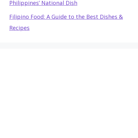
Philippines’ National Dish
Filipino Food: A Guide to the Best Dishes &
Recipes