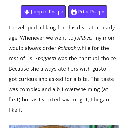
Jump to Recipe
Print Recipe
I developed a liking for this dish at an early
age. Whenever we went to
Jollibee,
my mom
would always order
Palabok
while for the
rest of us,
Spaghetti
was the habitual choice.
Because she always ate hers with gusto, I
got curious and asked for a bite. The taste
was complex and a bit overwhelming (at
first) but as I started savoring it, I began to
like it.