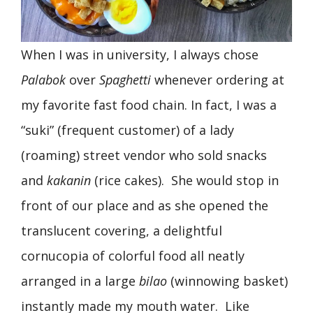
When I was in university, I always chose
Palabok
over
Spaghetti
whenever ordering at
my favorite fast food chain. In fact, I was a
“suki” (frequent customer) of a lady
(roaming) street vendor who sold snacks
and
kakanin
(rice cakes). She would stop in
front of our place and as she opened the
translucent covering, a delightful
cornucopia of colorful food all neatly
arranged in a large
bilao
(winnowing basket)
instantly made my mouth water. Like