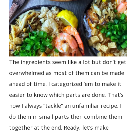
The ingredients seem like a lot but don’t get
overwhelmed as most of them can be made
ahead of time. I categorized ‘em to make it
easier to know which parts are done. That’s
how I always “tackle” an unfamiliar recipe. I
do them in small parts then combine them
together at the end. Ready, let’s make