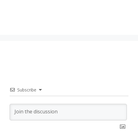
Subscribe