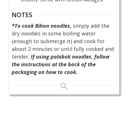
NOTES
*To cook Bihon noodles,
simply add the
dry noodles in some boiling water
(enough to submerge it) and cook for
about 2 minutes or until fully cooked and
tender.
If using palabok noodles, follow
the instructions at the back of the
packaging on how to cook.