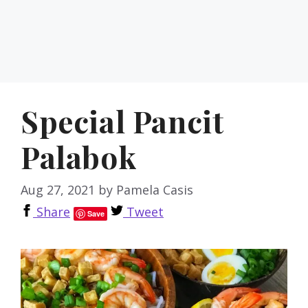
Special Pancit
Palabok
Aug 27, 2021
by
Pamela Casis
Share
Tweet
Save