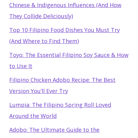
Chinese & Indigenous Influences (And How
They Collide Deliciously)
Top 10 Filipino Food Dishes You Must Try
(And Where to Find Them)
Toyo: The Essential Filipino Soy Sauce & How
to Use It
Filipino Chicken Adobo Recipe: The Best
Version You’ll Ever Try
Lumpia: The Filipino Spring Roll Loved
Around the World
Adobo: The Ultimate Guide to the