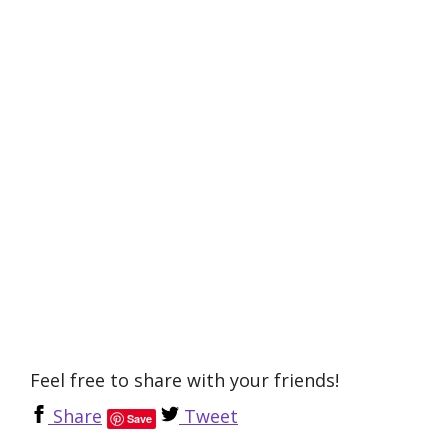
Feel free to share with your friends!
Share
Tweet
Save