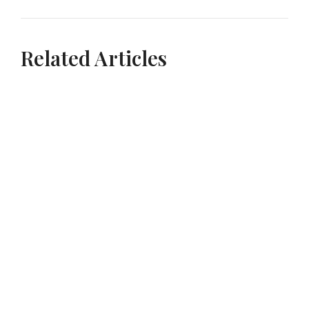
Related Articles