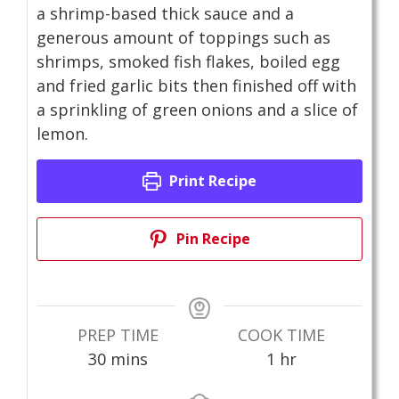
a shrimp-based thick sauce and a
generous amount of toppings such as
shrimps, smoked fish flakes, boiled egg
and fried garlic bits then finished off with
a sprinkling of green onions and a slice of
lemon.
Print Recipe
Pin Recipe
PREP TIME
COOK TIME
minutes
hour
30
mins
1
hr