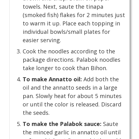
towels. Next, saute the tinapa
(smoked fish) flakes for 2 minutes just
to warm it up. Place each topping in
individual bowls/small plates for
easier serving.
Cook the noodles according to the
package directions. Palabok noodles
take longer to cook than Bihon.
To make Annatto oil:
Add both the
oil and the annatto seeds in a large
pan. Slowly heat for about 5 minutes
or until the color is released. Discard
the seeds.
To make the Palabok sauce:
Saute
the minced garlic in annatto oil until