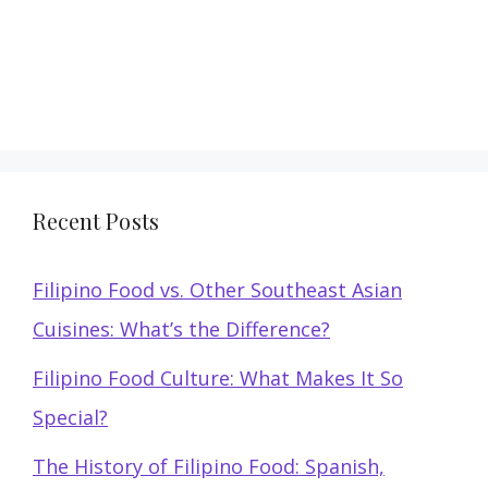
Recent Posts
Filipino Food vs. Other Southeast Asian
Cuisines: What’s the Difference?
Filipino Food Culture: What Makes It So
Special?
The History of Filipino Food: Spanish,