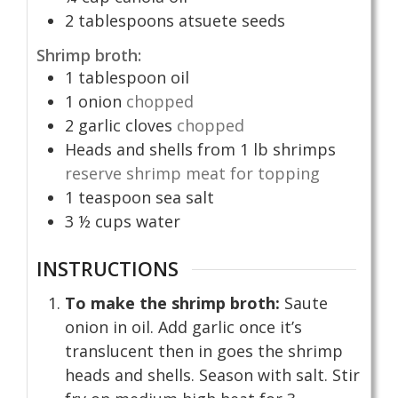
2
tablespoons
atsuete seeds
Shrimp broth:
1
tablespoon
oil
1
onion
chopped
2
garlic cloves
chopped
Heads and shells from 1 lb shrimps
reserve shrimp meat for topping
1
teaspoon
sea salt
3 ½
cups
water
INSTRUCTIONS
To make the shrimp broth:
Saute
onion in oil. Add garlic once it’s
translucent then in goes the shrimp
heads and shells. Season with salt. Stir