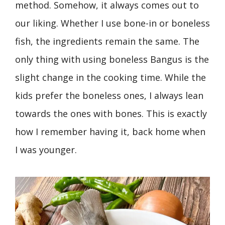
method. Somehow, it always comes out to
our liking. Whether I use bone-in or boneless
fish, the ingredients remain the same. The
only thing with using boneless Bangus is the
slight change in the cooking time. While the
kids prefer the boneless ones, I always lean
towards the ones with bones. This is exactly
how I remember having it, back home when
I was younger.