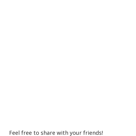
Feel free to share with your friends!