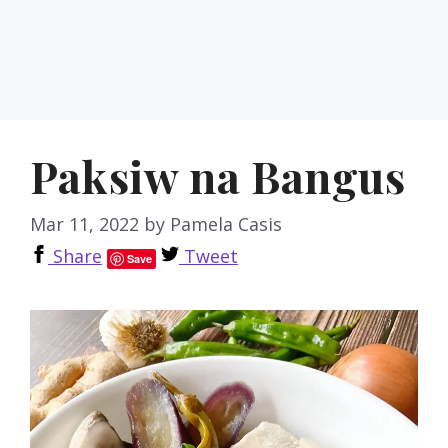
Paksiw na Bangus
Mar 11, 2022
by
Pamela Casis
Share
Tweet
Save