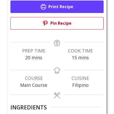
Print Recipe
Pin Recipe
PREP TIME
COOK TIME
minutes
minutes
20
mins
15
mins
COURSE
CUISINE
Main Course
Filipino
INGREDIENTS