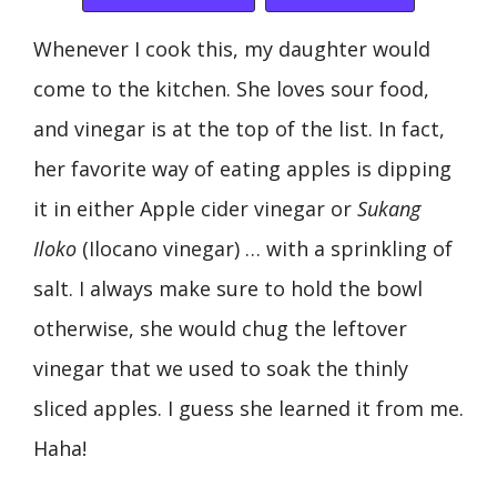
Whenever I cook this, my daughter would
come to the kitchen. She loves sour food,
and vinegar is at the top of the list. In fact,
her favorite way of eating apples is dipping
it in either Apple cider vinegar or
Sukang
Iloko
(Ilocano vinegar) … with a sprinkling of
salt. I always make sure to hold the bowl
otherwise, she would chug the leftover
vinegar that we used to soak the thinly
sliced apples. I guess she learned it from me.
Haha!