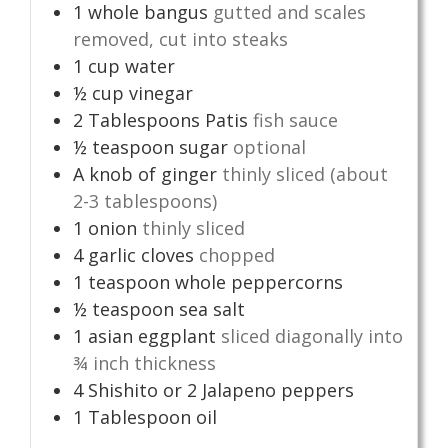
1
whole bangus
gutted and scales
removed, cut into steaks
1
cup
water
½
cup
vinegar
2
Tablespoons
Patis
fish sauce
½
teaspoon
sugar
optional
A knob of ginger
thinly sliced (about
2-3 tablespoons)
1
onion
thinly sliced
4
garlic cloves
chopped
1
teaspoon
whole peppercorns
½
teaspoon
sea salt
1
asian eggplant
sliced diagonally into
¾ inch thickness
4
Shishito or 2 Jalapeno peppers
1
Tablespoon
oil