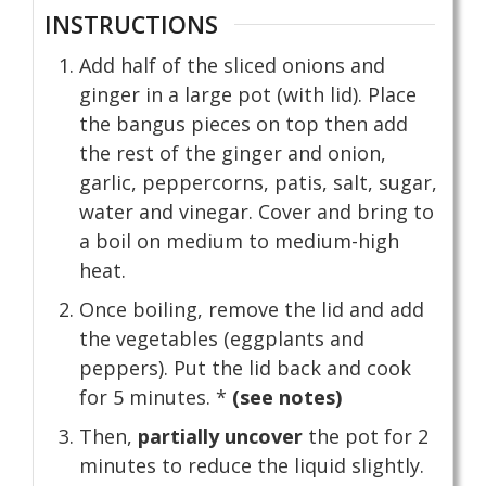
INSTRUCTIONS
Add half of the sliced onions and
ginger in a large pot (with lid). Place
the bangus pieces on top then add
the rest of the ginger and onion,
garlic, peppercorns, patis, salt, sugar,
water and vinegar. Cover and bring to
a boil on medium to medium-high
heat.
Once boiling, remove the lid and add
the vegetables (eggplants and
peppers). Put the lid back and cook
for 5 minutes. *
(see notes)
Then,
partially uncover
the pot for 2
minutes to reduce the liquid slightly.