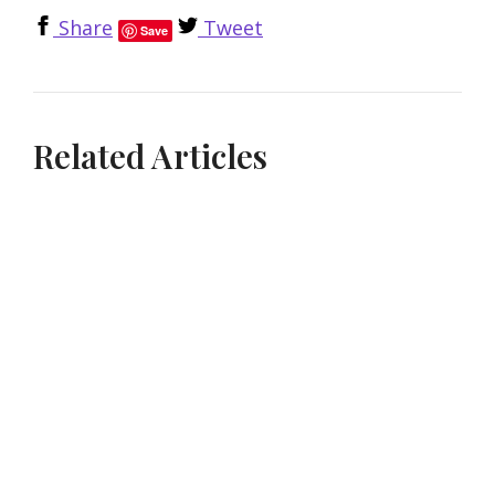
Share
Tweet
Save
Related Articles