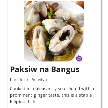
Paksiw na Bangus
Pam from PinoyBites
Cooked in a pleasantly sour liquid with a
prominent ginger taste, this is a staple
Filipino dish.