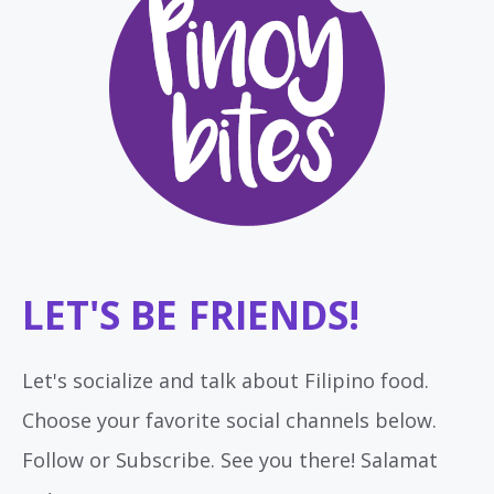
LET'S BE FRIENDS!
Let's socialize and talk about Filipino food.
Choose your favorite social channels below.
Follow or Subscribe. See you there! Salamat