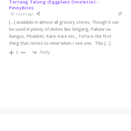
Tortang Talong (Eggplant Omelette) -
PinoyBites
3 years ago
[…] available in almost all grocery stores. Though it can
be used in plenty of dishes like Sinigang, Paksiw na
Bangus, Pinakbet, Kare-Kare etc., Torta is the first
thing that comes to mind when I see one. This […]
Reply
0