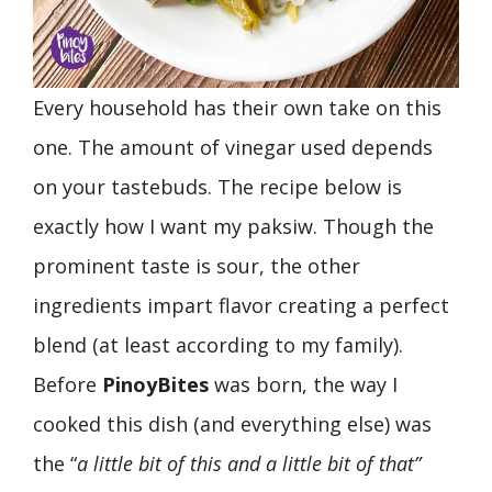
Every household has their own take on this
one. The amount of vinegar used depends
on your tastebuds. The recipe below is
exactly how I want my paksiw. Though the
prominent taste is sour, the other
ingredients impart flavor creating a perfect
blend (at least according to my family).
Before
PinoyBites
was born, the way I
cooked this dish (and everything else) was
the “
a little bit of this and a little bit of that”