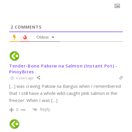
2
COMMENTS
Oldest
Tender-Bone Paksiw na Salmon (Instant Pot) -
PinoyBites
4 years ago
[…] was craving Paksiw na Bangus when I remembered
that I still have a whole wild-caught pink salmon in the
freezer. When I was […]
Reply
0