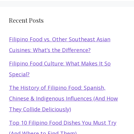
Recent Posts
Filipino Food vs. Other Southeast Asian
Cuisines: What’s the Difference?
Filipino Food Culture: What Makes It So
Special?
The History of Filipino Food: Spanish,
Chinese & Indigenous Influences (And How
They Collide Deliciously)
Top 10 Filipino Food Dishes You Must Try
(And Where to Find Them)