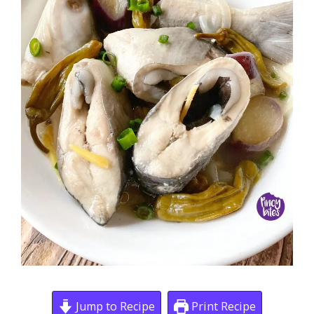
Jump to Recipe
Print Recipe