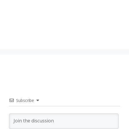
Subscribe