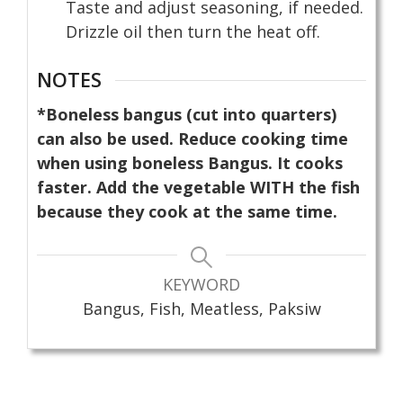
Taste and adjust seasoning, if needed.
Drizzle oil then turn the heat off.
NOTES
*Boneless bangus (cut into quarters)
can also be used. Reduce cooking time
when using boneless Bangus. It cooks
faster. Add the vegetable WITH the fish
because they cook at the same time.
KEYWORD
Bangus, Fish, Meatless, Paksiw