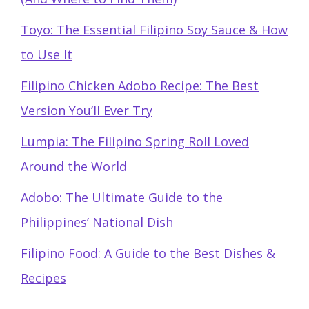
Toyo: The Essential Filipino Soy Sauce & How
to Use It
Filipino Chicken Adobo Recipe: The Best
Version You’ll Ever Try
Lumpia: The Filipino Spring Roll Loved
Around the World
Adobo: The Ultimate Guide to the
Philippines’ National Dish
Filipino Food: A Guide to the Best Dishes &
Recipes