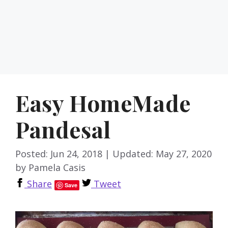
Easy HomeMade
Pandesal
Posted: Jun 24, 2018
|
Updated: May 27, 2020
by
Pamela Casis
Share
Tweet
Save