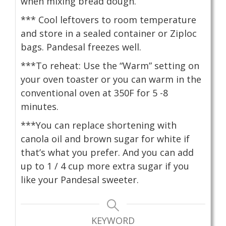
when mixing bread dough.
*** Cool leftovers to room temperature
and store in a sealed container or Ziploc
bags. Pandesal freezes well.
***To reheat: Use the “Warm” setting on
your oven toaster or you can warm in the
conventional oven at 350F for 5 -8
minutes.
***You can replace shortening with
canola oil and brown sugar for white if
that’s what you prefer. And you can add
up to 1 / 4 cup more extra sugar if you
like your Pandesal sweeter.
KEYWORD