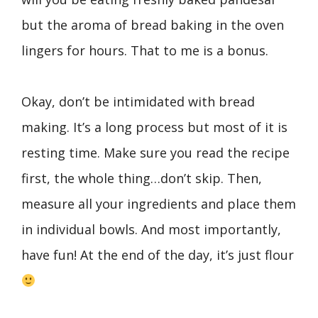
but the aroma of bread baking in the oven
lingers for hours. That to me is a bonus.
Okay, don’t be intimidated with bread
making. It’s a long process but most of it is
resting time. Make sure you read the recipe
first, the whole thing…don’t skip. Then,
measure all your ingredients and place them
in individual bowls. And most importantly,
have fun! At the end of the day, it’s just flour