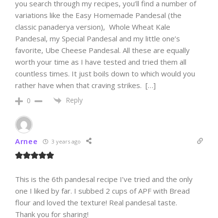
you search through my recipes, you’ll find a number of
variations like the Easy Homemade Pandesal (the
classic panaderya version), Whole Wheat Kale
Pandesal, my Special Pandesal and my little one’s
favorite, Ube Cheese Pandesal. All these are equally
worth your time as I have tested and tried them all
countless times. It just boils down to which would you
rather have when that craving strikes. […]
Reply
0
Arnee
3 years ago
This is the 6th pandesal recipe I’ve tried and the only
one I liked by far. I subbed 2 cups of APF with Bread
flour and loved the texture! Real pandesal taste.
Thank you for sharing!