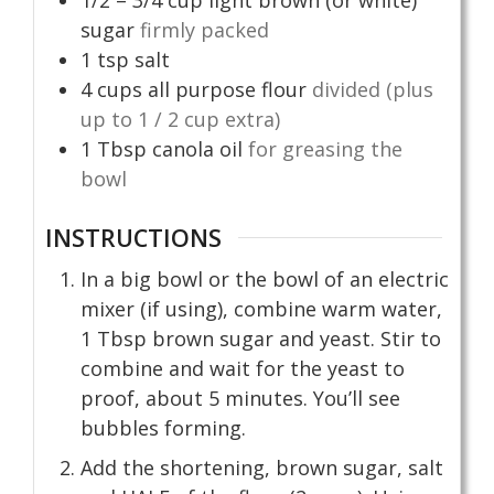
sugar
firmly packed
1
tsp
salt
4
cups
all purpose flour
divided (plus
up to 1 / 2 cup extra)
1
Tbsp
canola oil
for greasing the
bowl
INSTRUCTIONS
In a big bowl or the bowl of an electric
mixer (if using), combine warm water,
1 Tbsp brown sugar and yeast. Stir to
combine and wait for the yeast to
proof, about 5 minutes. You’ll see
bubbles forming.
Add the shortening, brown sugar, salt