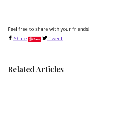
Feel free to share with your friends!
Share
Tweet
Save
Related Articles