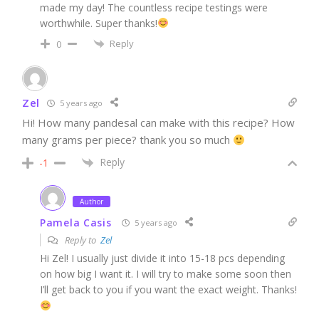
made my day! The countless recipe testings were
worthwhile. Super thanks!
Reply
0
Zel
5 years ago
Hi! How many pandesal can make with this recipe? How
many grams per piece? thank you so much
Reply
-1
Author
Pamela Casis
5 years ago
Reply to
Zel
Hi Zel! I usually just divide it into 15-18 pcs depending
on how big I want it. I will try to make some soon then
I’ll get back to you if you want the exact weight. Thanks!