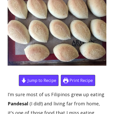
Jump to Recipe
Print Recipe
I’m sure most of us Filipinos grew up eating
Pandesal
(I did!) and living far from home,
it’s one of those food that I miss eating.