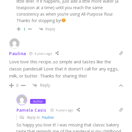
little drier. If it happens, just add a little more water (a
teaspoon at a time) until you reach the same
consistency as when you’re using All-Purpose flour.
Thanks for stopping by!
Reply
1
Paulina
4 years ago
Love love this recipe..so simple and tastes like the
classic pandesal! Love that it doesn’t call for any eggs,
milk, or butter. Thanks for sharing this!
Reply
0
Author
Pamela Casis
4 years ago
Reply to
Paulina
So happy you love it! I was missing that classic bakery
taste that reminds me of the pandesal in my childhood.