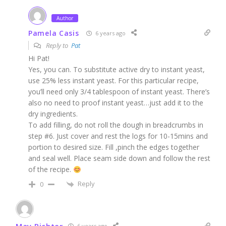
Author
Pamela Casis
6 years ago
Reply to
Pat
Hi Pat!
Yes, you can. To substitute active dry to instant yeast,
use 25% less instant yeast. For this particular recipe,
you’ll need only 3/4 tablespoon of instant yeast. There’s
also no need to proof instant yeast…just add it to the
dry ingredients.
To add filling, do not roll the dough in breadcrumbs in
step #6. Just cover and rest the logs for 10-15mins and
portion to desired size. Fill ,pinch the edges together
and seal well. Place seam side down and follow the rest
of the recipe.
Reply
0
May Richter
6 years ago