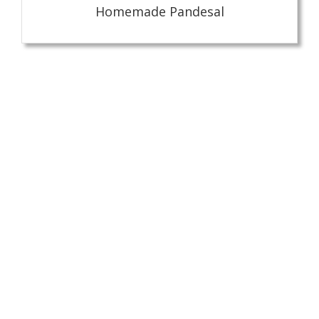
Homemade Pandesal