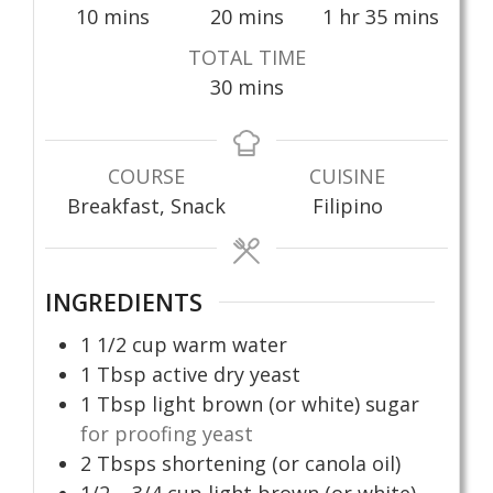
minutes
minutes
hour
minutes
10
mins
20
mins
1
hr
35
mins
TOTAL TIME
minutes
30
mins
COURSE
CUISINE
Breakfast, Snack
Filipino
INGREDIENTS
1 1/2
cup
warm water
1
Tbsp
active dry yeast
1
Tbsp
light brown (or white) sugar
for proofing yeast
2
Tbsps
shortening (or canola oil)
1/2 – 3/4
cup
light brown (or white)