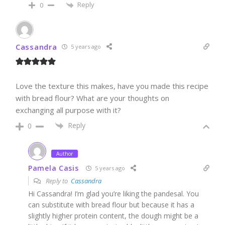
Reply
0
Cassandra
5 years ago
Love the texture this makes, have you made this recipe
with bread flour? What are your thoughts on
exchanging all purpose with it?
Reply
0
Author
Pamela Casis
5 years ago
Reply to
Cassandra
Hi Cassandra! I’m glad you’re liking the pandesal. You
can substitute with bread flour but because it has a
slightly higher protein content, the dough might be a