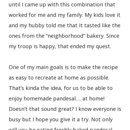
until I came up with this combination that
worked for me and my family. My kids love it
and my hubby told me that it tasted like the
ones from the “neighborhood” bakery. Since
my troop is happy, that ended my quest.
One of my main goals is to make the recipe
as easy to recreate at home as possible.
That’s kinda the idea, for us to be able to
enjoy homemade pandesal…. at home!
Doesn’t that sound great? I know everyone is
busy but I hope you give it a try. Not only
will you be eating freshly baked pandesal