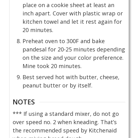
place on a cookie sheet at least an
inch apart. Cover with plastic wrap or
kitchen towel and let it rest again for
20 minutes.
Preheat oven to 300F and bake
pandesal for 20-25 minutes depending
on the size and your color preference.
Mine took 20 minutes.
Best served hot with butter, cheese,
peanut butter or by itself.
NOTES
*** If using a standard mixer, do not go
over speed no. 2 when kneading. That’s
the recommended speed by Kitchenaid