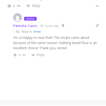
Reply
0
Author
Pamela Casis
3 years ago
Reply to
Arnee
I’m so happy to hear that! This recipe came about
because of the same reason. Subbing bread flour is an
excellent choice! Thank you, Arnee!
Reply
0