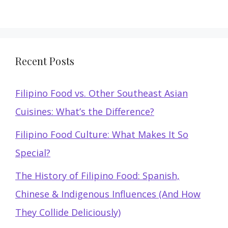
Recent Posts
Filipino Food vs. Other Southeast Asian
Cuisines: What’s the Difference?
Filipino Food Culture: What Makes It So
Special?
The History of Filipino Food: Spanish,
Chinese & Indigenous Influences (And How
They Collide Deliciously)