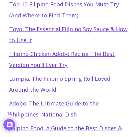
Top 10 Filipino Food Dishes You Must Try
(And Where to Find Them)
Toyo: The Essential Filipino Soy Sauce & How
to Use It
Filipino Chicken Adobo Recipe: The Best
Version You’ll Ever Try
Lumpia: The Filipino Spring Roll Loved
Around the World
Adobo: The Ultimate Guide to the
Philippines’ National Dish
14
Filipino Food: A Guide to the Best Dishes &