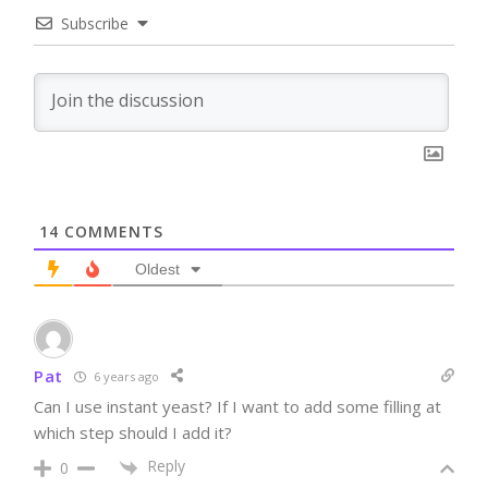
Subscribe
14
COMMENTS
Oldest
Pat
6 years ago
Can I use instant yeast? If I want to add some filling at
which step should I add it?
Reply
0