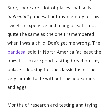
Sure, there are a lot of places that sells
“authentic”
pandesal but my memory of this
sweet, inexpensive and filling bread is not
quite the same as the one I remembered
when I was a child. Don’t get me wrong. The
pandesal
sold in North America (at least the
ones I tried) are good-tasting bread but my
palate is looking for the classic taste, the
very simple taste without the added milk
and eggs.
Months of research and testing and trying