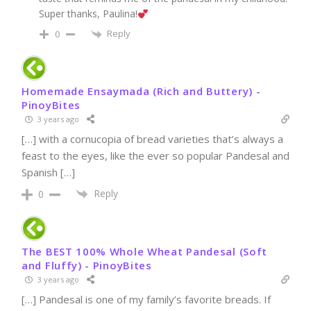
Super thanks, Paulina!
Reply
0
Homemade Ensaymada (Rich and Buttery) -
PinoyBites
3 years ago
[…] with a cornucopia of bread varieties that’s always a
feast to the eyes, like the ever so popular Pandesal and
Spanish […]
Reply
0
The BEST 100% Whole Wheat Pandesal (Soft
and Fluffy) - PinoyBites
3 years ago
[…] Pandesal is one of my family’s favorite breads. If