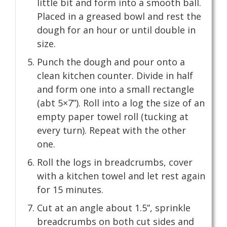
little bit and form into a smooth ball.
Placed in a greased bowl and rest the
dough for an hour or until double in
size.
Punch the dough and pour onto a
clean kitchen counter. Divide in half
and form one into a small rectangle
(abt 5×7”). Roll into a log the size of an
empty paper towel roll (tucking at
every turn). Repeat with the other
one.
Roll the logs in breadcrumbs, cover
with a kitchen towel and let rest again
for 15 minutes.
Cut at an angle about 1.5”, sprinkle
breadcrumbs on both cut sides and