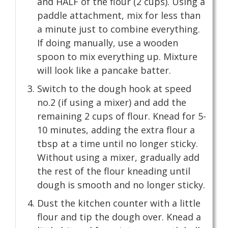
and HALF of the flour (2 cups). Using a
paddle attachment, mix for less than
a minute just to combine everything.
If doing manually, use a wooden
spoon to mix everything up. Mixture
will look like a pancake batter.
Switch to the dough hook at speed
no.2 (if using a mixer) and add the
remaining 2 cups of flour. Knead for 5-
10 minutes, adding the extra flour a
tbsp at a time until no longer sticky.
Without using a mixer, gradually add
the rest of the flour kneading until
dough is smooth and no longer sticky.
Dust the kitchen counter with a little
flour and tip the dough over. Knead a