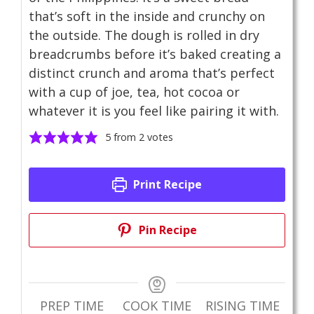
that’s soft in the inside and crunchy on
the outside. The dough is rolled in dry
breadcrumbs before it’s baked creating a
distinct crunch and aroma that’s perfect
with a cup of joe, tea, hot cocoa or
whatever it is you feel like pairing it with.
5
from
2
votes
Print Recipe
Pin Recipe
PREP TIME
COOK TIME
RISING TIME