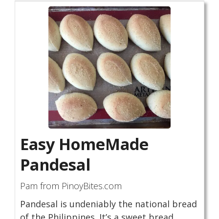
Easy HomeMade
Pandesal
Pam from PinoyBites.com
Pandesal is undeniably the national bread
of the Philippines. It’s a sweet bread