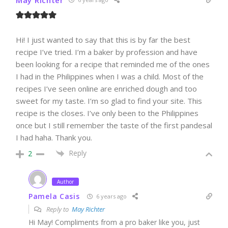
Hi! I just wanted to say that this is by far the best
recipe I’ve tried. I’m a baker by profession and have
been looking for a recipe that reminded me of the ones
I had in the Philippines when I was a child. Most of the
recipes I’ve seen online are enriched dough and too
sweet for my taste. I’m so glad to find your site. This
recipe is the closes. I’ve only been to the Philippines
once but I still remember the taste of the first pandesal
I had haha. Thank you.
Reply
2
Author
Pamela Casis
6 years ago
Reply to
May Richter
Hi May! Compliments from a pro baker like you, just