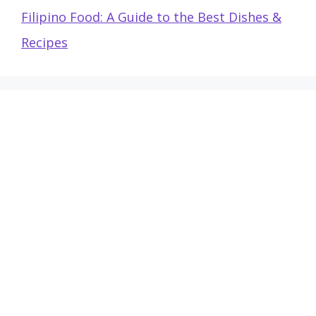
Filipino Food: A Guide to the Best Dishes &
Recipes