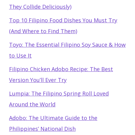
They Collide Deliciously)
Top 10 Filipino Food Dishes You Must Try
(And Where to Find Them)
Toyo: The Essential Filipino Soy Sauce & How
to Use It
Filipino Chicken Adobo Recipe: The Best
Version You’ll Ever Try
Lumpia: The Filipino Spring Roll Loved
Around the World
Adobo: The Ultimate Guide to the
Philippines’ National Dish