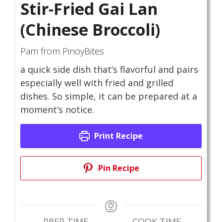
Stir-Fried Gai Lan
(Chinese Broccoli)
Pam from PinoyBites
a quick side dish that’s flavorful and pairs
especially well with fried and grilled
dishes. So simple, it can be prepared at a
moment’s notice.
Print Recipe
Pin Recipe
PREP TIME
COOK TIME