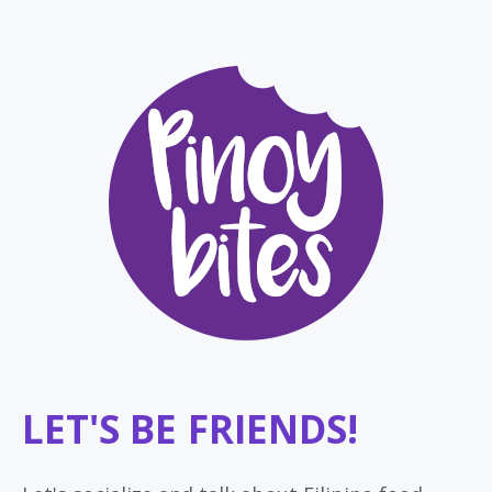
LET'S BE FRIENDS!