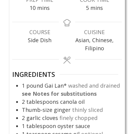
minutes
minutes
10
mins
5
mins
COURSE
CUISINE
Side Dish
Asian, Chinese,
Filipino
INGREDIENTS
1
pound
Gai Lan*
washed and drained
see Notes for substitutions
2
tablespoons
canola oil
Thumb-size ginger
thinly sliced
2
garlic cloves
finely chopped
1
tablespoon
oyster sauce