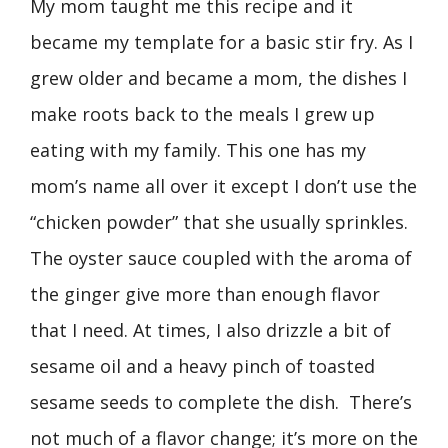
My mom taught me this recipe and it
became my template for a basic stir fry. As I
grew older and became a mom, the dishes I
make roots back to the meals I grew up
eating with my family. This one has my
mom’s name all over it except I don’t use the
“chicken powder” that she usually sprinkles.
The oyster sauce coupled with the aroma of
the ginger give more than enough flavor
that I need. At times, I also drizzle a bit of
sesame oil and a heavy pinch of toasted
sesame seeds to complete the dish. There’s
not much of a flavor change; it’s more on the