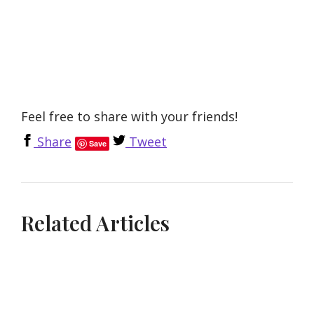
Feel free to share with your friends!
Share
Tweet
Save
Related Articles