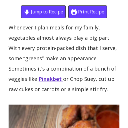
Jump to Recipe
Print Recipe
Whenever I plan meals for my family,
vegetables almost always play a big part.
With every protein-packed dish that I serve,
some “greens” make an appearance.
Sometimes it’s a combination of a bunch of
veggies like
Pinakbet
or Chop Suey, cut up
raw cukes or carrots or a simple stir fry.