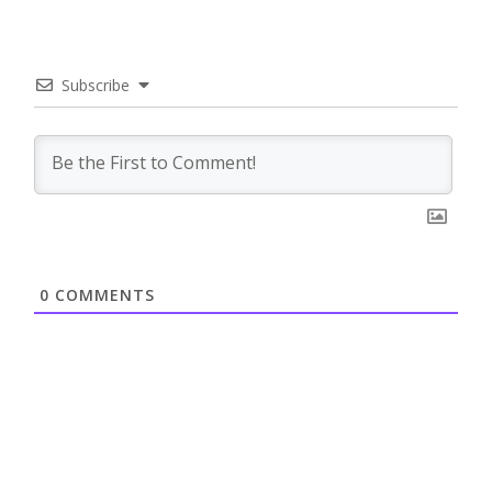
Subscribe
0
COMMENTS