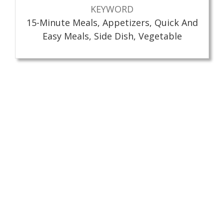
KEYWORD
15-Minute Meals, Appetizers, Quick And
Easy Meals, Side Dish, Vegetable