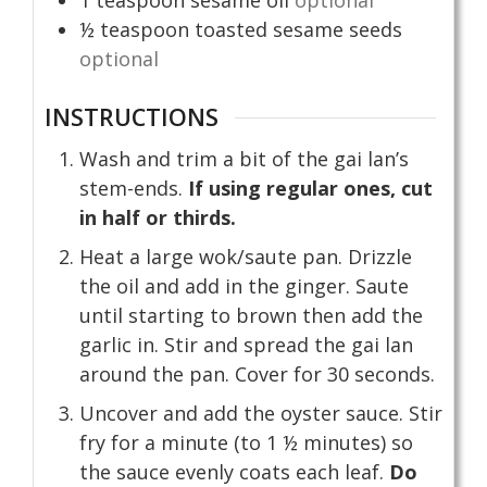
1
teaspoon
sesame oil
optional
½
teaspoon
toasted sesame seeds
optional
INSTRUCTIONS
Wash and trim a bit of the gai lan’s
stem-ends.
If using regular ones, cut
in half or thirds.
Heat a large wok/saute pan. Drizzle
the oil and add in the ginger. Saute
until starting to brown then add the
garlic in. Stir and spread the gai lan
around the pan. Cover for 30 seconds.
Uncover and add the oyster sauce. Stir
fry for a minute (to 1 ½ minutes) so
the sauce evenly coats each leaf.
Do