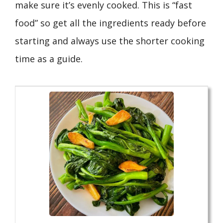
make sure it’s evenly cooked. This is “fast
food” so get all the ingredients ready before
starting and always use the shorter cooking
time as a guide.