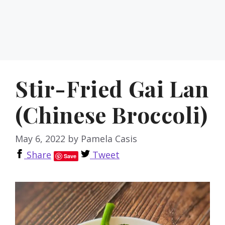
Stir-Fried Gai Lan
(Chinese Broccoli)
May 6, 2022
by
Pamela Casis
Share
Tweet
Save