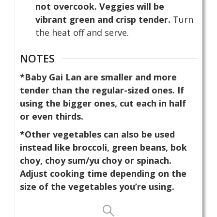
not overcook. Veggies will be
vibrant green and crisp tender.
Turn
the heat off and serve.
NOTES
*Baby Gai Lan are smaller and more
tender than the regular-sized ones. If
using the bigger ones, cut each in half
or even thirds.
*Other vegetables can also be used
instead like broccoli, green beans, bok
choy, choy sum/yu choy or spinach.
Adjust cooking time depending on the
size of the vegetables you’re using.