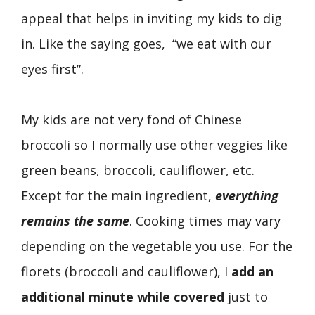
appeal that helps in inviting my kids to dig
in. Like the saying goes, “we eat with our
eyes first”.
My kids are not very fond of Chinese
broccoli so I normally use other veggies like
green beans, broccoli, cauliflower, etc.
Except for the main ingredient,
everything
remains the same
. Cooking times may vary
depending on the vegetable you use. For the
florets (broccoli and cauliflower), I
add an
additional minute while covered
just to