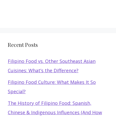
Recent Posts
Filipino Food vs. Other Southeast Asian
Cuisines: What’s the Difference?
Filipino Food Culture: What Makes It So
Special?
The History of Filipino Food: Spanish,
Chinese & Indigenous Influences (And How