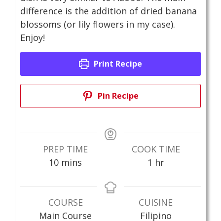
difference is the addition of dried banana
blossoms (or lily flowers in my case).
Enjoy!
Print Recipe
Pin Recipe
PREP TIME
COOK TIME
minutes
hour
10
mins
1
hr
COURSE
CUISINE
Main Course
Filipino