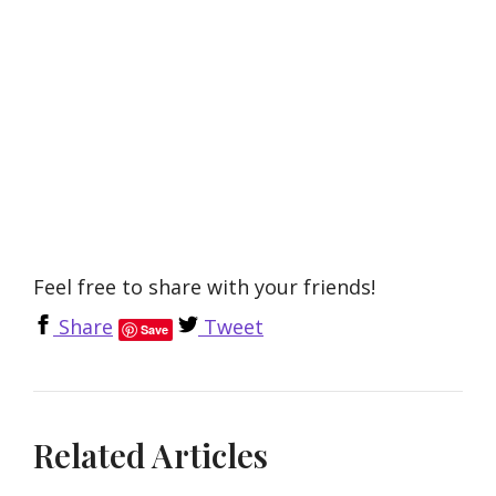
Feel free to share with your friends!
Share
Tweet
Save
Related Articles