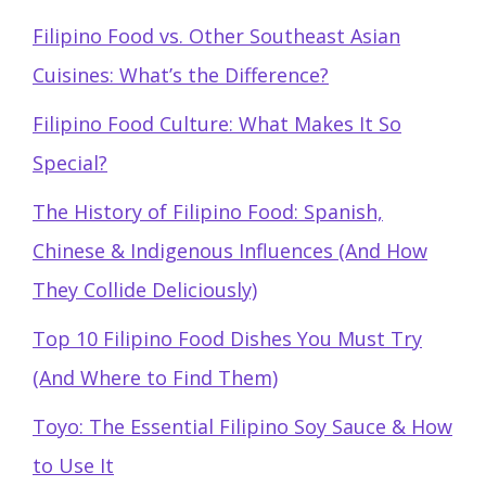
Filipino Food vs. Other Southeast Asian
Cuisines: What’s the Difference?
Filipino Food Culture: What Makes It So
Special?
The History of Filipino Food: Spanish,
Chinese & Indigenous Influences (And How
They Collide Deliciously)
Top 10 Filipino Food Dishes You Must Try
(And Where to Find Them)
Toyo: The Essential Filipino Soy Sauce & How
to Use It