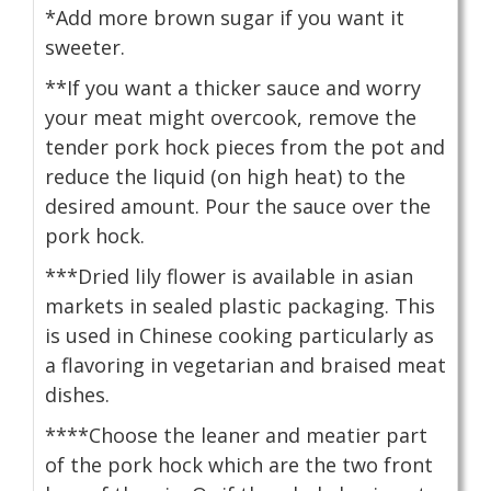
*Add more brown sugar if you want it
sweeter.
**If you want a thicker sauce and worry
your meat might overcook, remove the
tender pork hock pieces from the pot and
reduce the liquid (on high heat) to the
desired amount. Pour the sauce over the
pork hock.
***Dried lily flower is available in asian
markets in sealed plastic packaging. This
is used in Chinese cooking particularly as
a flavoring in vegetarian and braised meat
dishes.
****Choose the leaner and meatier part
of the pork hock which are the two front