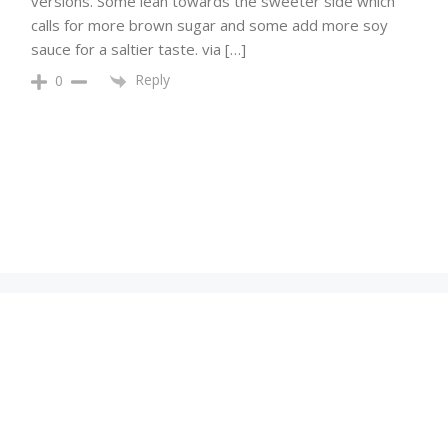
versions. Some lean towards the sweeter side which
calls for more brown sugar and some add more soy
sauce for a saltier taste. via […]
Reply
0