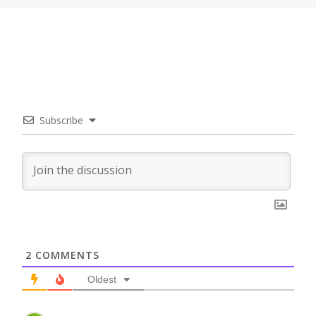
Subscribe
2
COMMENTS
Oldest