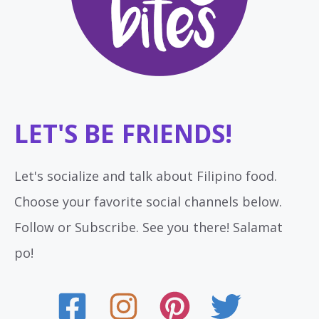
LET'S BE FRIENDS!
Let's socialize and talk about Filipino food.
Choose your favorite social channels below.
Follow or Subscribe. See you there! Salamat
po!