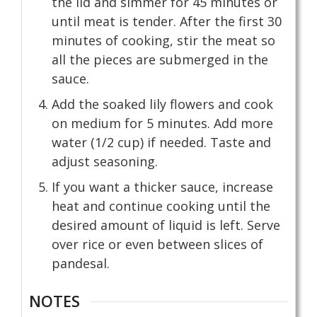
the lid and simmer for 45 minutes or
until meat is tender. After the first 30
minutes of cooking, stir the meat so
all the pieces are submerged in the
sauce.
Add the soaked lily flowers and cook
on medium for 5 minutes. Add more
water (1/2 cup) if needed. Taste and
adjust seasoning.
If you want a thicker sauce, increase
heat and continue cooking until the
desired amount of liquid is left. Serve
over rice or even between slices of
pandesal.
NOTES