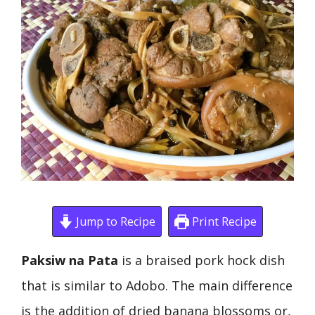
Jump to Recipe
Print Recipe
Paksiw na Pata
is a braised pork hock dish
that is similar to Adobo. The main difference
is the addition of dried banana blossoms or,