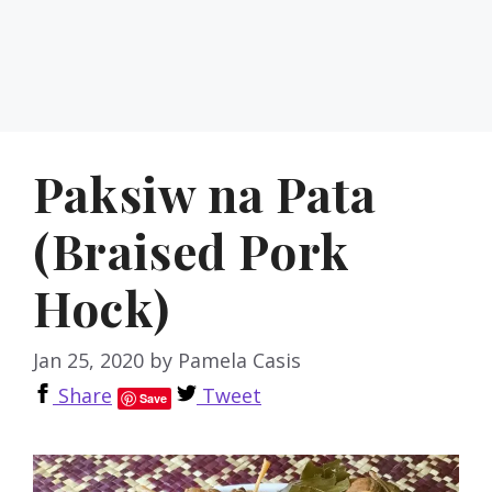
Paksiw na Pata
(Braised Pork
Hock)
Jan 25, 2020
by
Pamela Casis
Share
Tweet
Save