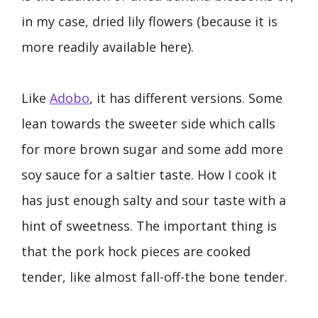
in my case, dried lily flowers (because it is
more readily available here).
Like
Adobo
, it has different versions. Some
lean towards the sweeter side which calls
for more brown sugar and some add more
soy sauce for a saltier taste. How I cook it
has just enough salty and sour taste with a
hint of sweetness. The important thing is
that the pork hock pieces are cooked
tender, like almost fall-off-the bone tender.