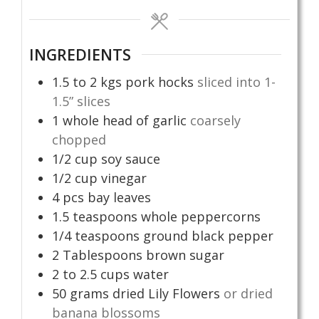
INGREDIENTS
1.5 to 2
kgs
pork hocks
sliced into 1-
1.5” slices
1
whole head of garlic
coarsely
chopped
1/2
cup
soy sauce
1/2
cup
vinegar
4
pcs
bay leaves
1.5
teaspoons
whole peppercorns
1/4
teaspoons
ground black pepper
2
Tablespoons
brown sugar
2 to 2.5
cups
water
50
grams
dried Lily Flowers
or dried
banana blossoms