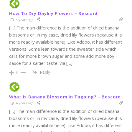
How To Dry Daylily Flowers – Bescord
4 years ago
[…] The main difference is the addition of dried banana
blossoms or, in my case, dried lily flowers (because it is
more readily available here). Like Adobo, it has different
versions. Some lean towards the sweeter side which
calls for more brown sugar and some add more soy
sauce for a saltier taste. via […]
Reply
0
What Is Banana Blossom In Tagalog? – Bescord
4 years ago
[…] The main difference is the addition of dried banana
blossoms or, in my case, dried lily flowers (because it is
more readily available here). Like Adobo, it has different