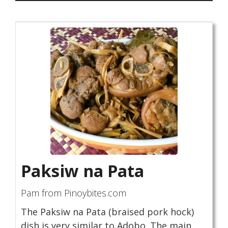
Paksiw na Pata
Pam from Pinoybites.com
The Paksiw na Pata (braised pork hock)
dish is very similar to Adobo. The main