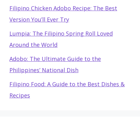
Filipino Chicken Adobo Recipe: The Best
Version You’ll Ever Try
Lumpia: The Filipino Spring Roll Loved
Around the World
Adobo: The Ultimate Guide to the
Philippines’ National Dish
Filipino Food: A Guide to the Best Dishes &
Recipes