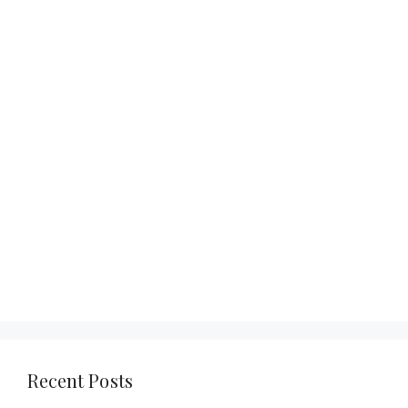
Recent Posts