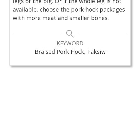
legs of the pig. Or if the whole leg is not
available, choose the pork hock packages
with more meat and smaller bones.
KEYWORD
Braised Pork Hock, Paksiw