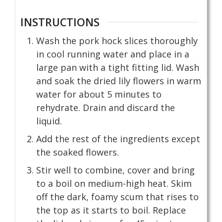
INSTRUCTIONS
Wash the pork hock slices thoroughly
in cool running water and place in a
large pan with a tight fitting lid. Wash
and soak the dried lily flowers in warm
water for about 5 minutes to
rehydrate. Drain and discard the
liquid.
Add the rest of the ingredients except
the soaked flowers.
Stir well to combine, cover and bring
to a boil on medium-high heat. Skim
off the dark, foamy scum that rises to
the top as it starts to boil. Replace