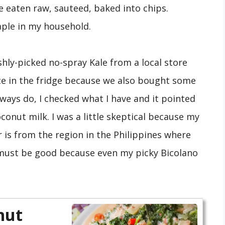
be eaten raw, sauteed, baked into chips.
taple in my household.
shly-picked no-spray Kale from a local store
ce in the fridge because we also bought some
always do, I checked what I have and it pointed
nut milk. I was a little skeptical because my
r is from the region in the Philippines where
s must be good because even my picky Bicolano
nut