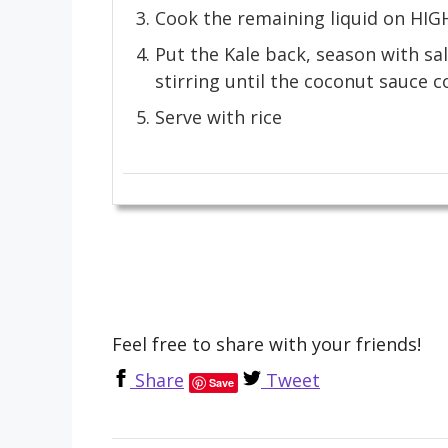
Cook the remaining liquid on HIGH u
Put the Kale back, season with sa
stirring until the coconut sauce c
Serve with rice
Feel free to share with your friends!
Share
Tweet
Save