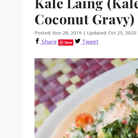
Kale Laing (Kal
Coconut Gravy)
Posted: Nov 28, 2019
|
Updated: Oct 25, 2020
Share
Tweet
Save