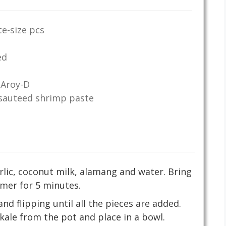
te-size pcs
ed
 Aroy-D
sauteed shrimp paste
arlic, coconut milk, alamang and water. Bring
mer for 5 minutes.
nd flipping until all the pieces are added.
ale from the pot and place in a bowl.