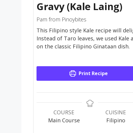
Gravy (Kale Laing)
Pam from Pinoybites
This Filipino style Kale recipe will del
Instead of Taro leaves, we used Kale 
on the classic Filipino Ginataan dish.
Print Recipe
COURSE
CUISINE
Main Course
Filipino