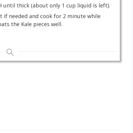
ntil thick (about only 1 cup liquid is left).
lt if needed and cook for 2 minute while
oats the Kale pieces well.