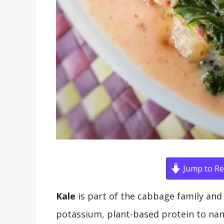
Jump to Re
Kale
is part of the cabbage family and i
potassium, plant-based protein to name