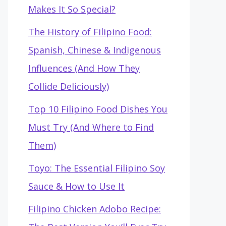
Makes It So Special?
The History of Filipino Food:
Spanish, Chinese & Indigenous
Influences (And How They
Collide Deliciously)
Top 10 Filipino Food Dishes You
Must Try (And Where to Find
Them)
Toyo: The Essential Filipino Soy
Sauce & How to Use It
Filipino Chicken Adobo Recipe: