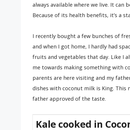
always available where we live. It can 
Because of its health benefits, it’s a s
I recently bought a few bunches of fre
and when I got home, I hardly had spa
fruits and vegetables that day. Like I 
me towards making something with coco
parents are here visiting and my fathe
dishes with coconut milk is King. Thi
father approved of the taste.
Kale cooked in Coco