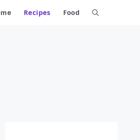
ome
Recipes
Food