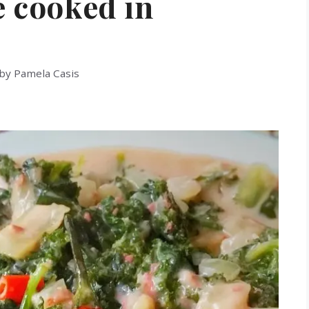
e cooked in
by
Pamela Casis