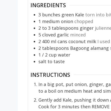
INGREDIENTS
3
bunches
green Kale
torn into bi
1
medium onion
chopped
2 to 3
tablespoons
ginger
julienn
5
cloved garlic
minced
2
400 ml
cans coconut milk
I used
2
tablespoons
Bagoong alamang
1 / 2
cup
water
salt to taste
INSTRUCTIONS
In a big pot, put onion, ginger, g
to a boil on medium heat and sim
Gently add Kale, pushing it down a
Cook for 3 minutes then REMOVE k