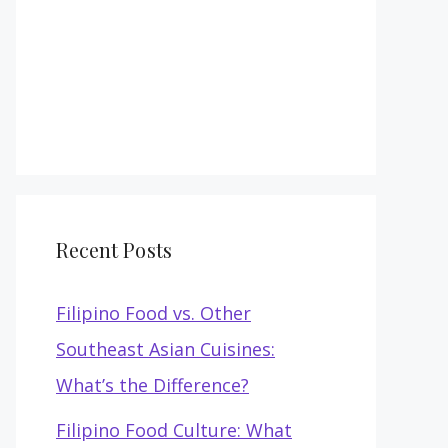
Recent Posts
Filipino Food vs. Other
Southeast Asian Cuisines:
What’s the Difference?
Filipino Food Culture: What