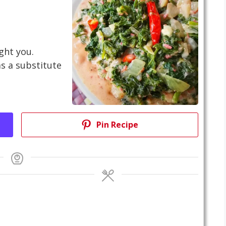
ight you.
as a substitute
Pin Recipe