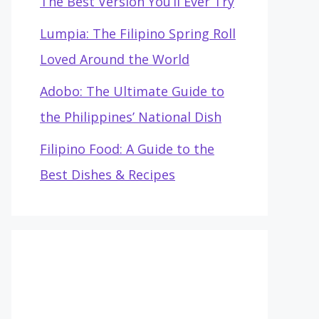
The Best Version You’ll Ever Try
Lumpia: The Filipino Spring Roll
Loved Around the World
Adobo: The Ultimate Guide to
the Philippines’ National Dish
Filipino Food: A Guide to the
Best Dishes & Recipes