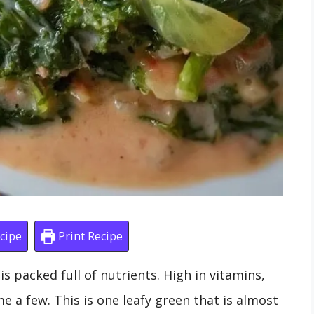
cipe
Print Recipe
s packed full of nutrients. High in vitamins,
 a few. This is one leafy green that is almost