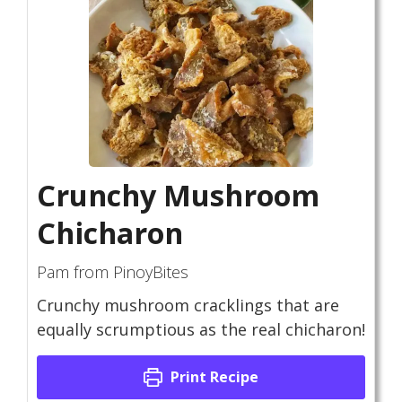
Crunchy Mushroom
Chicharon
Pam from PinoyBites
Crunchy mushroom cracklings that are
equally scrumptious as the real chicharon!
Print Recipe