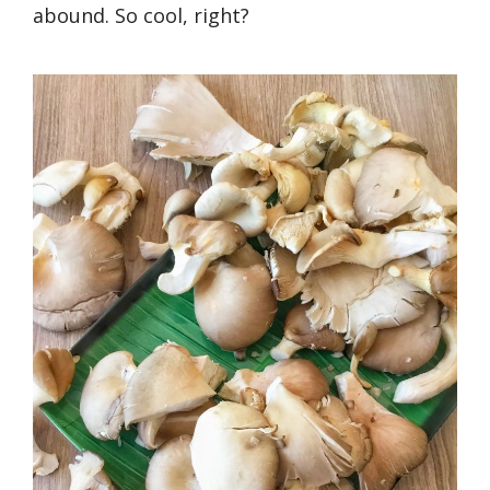
abound. So cool, right?