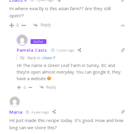
Hi where exactly is this asian farm?? Are they still
open??
Reply
0
Author
Pamela Casis
5 years ago
Reply to
Lhanz P
Hi! The name is Green Leaf Farm in Surrey, BC and
they’re open almost everyday. You can google it, they
have a website.
Reply
0
Maria
4 years ago
Hi! Just made this recipe today. It’s good. How and how
long can we store this?