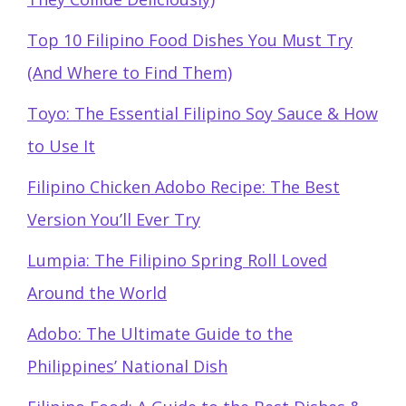
Top 10 Filipino Food Dishes You Must Try
(And Where to Find Them)
Toyo: The Essential Filipino Soy Sauce & How
to Use It
Filipino Chicken Adobo Recipe: The Best
Version You’ll Ever Try
Lumpia: The Filipino Spring Roll Loved
Around the World
Adobo: The Ultimate Guide to the
Philippines’ National Dish