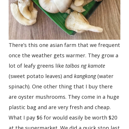
There’s this one asian farm that we frequent
once the weather gets warmer. They grow a
lot of leafy greens like
talbos ng kamote
(sweet potato leaves) and
kangkong
(water
spinach). One other thing that I buy there
are oyster mushrooms. They come in a huge
plastic bag and are very fresh and cheap.
What I pay $6 for would easily be worth $20
at the supermarket. We did a quick stop last