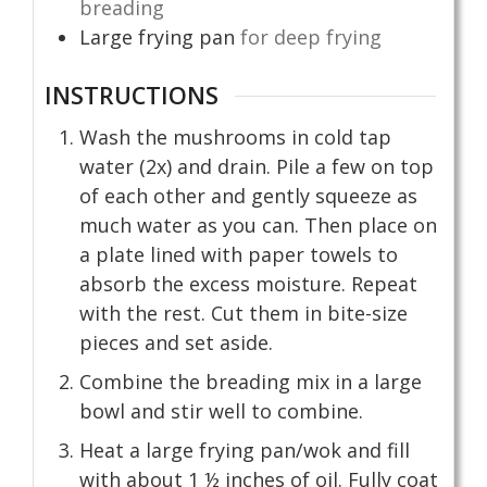
breading
Large frying pan
for deep frying
INSTRUCTIONS
Wash the mushrooms in cold tap
water (2x) and drain. Pile a few on top
of each other and gently squeeze as
much water as you can. Then place on
a plate lined with paper towels to
absorb the excess moisture. Repeat
with the rest. Cut them in bite-size
pieces and set aside.
Combine the breading mix in a large
bowl and stir well to combine.
Heat a large frying pan/wok and fill
with about 1 ½ inches of oil. Fully coat