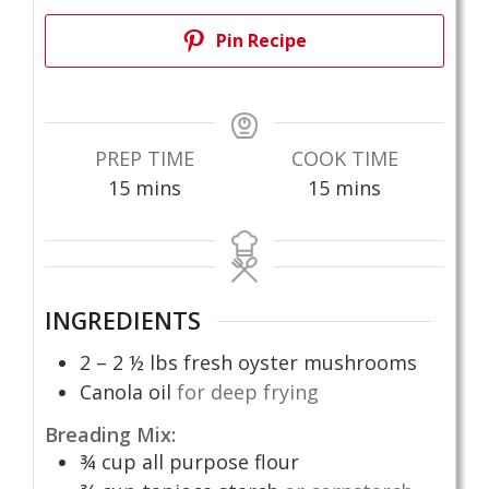
Pin Recipe
PREP TIME
COOK TIME
minutes
minutes
15
mins
15
mins
INGREDIENTS
2 – 2 ½
lbs
fresh oyster mushrooms
Canola oil
for deep frying
Breading Mix:
¾
cup
all purpose flour