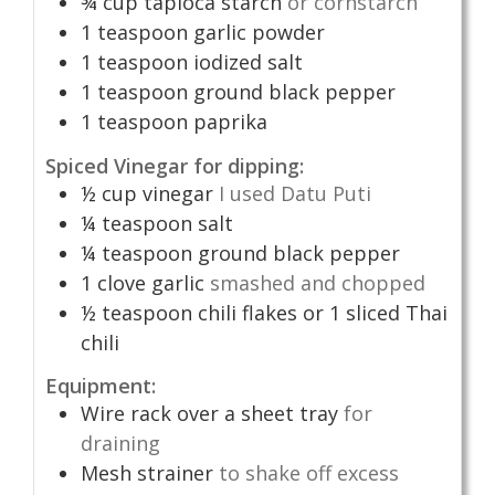
¾
cup
tapioca starch
or cornstarch
1
teaspoon
garlic powder
1
teaspoon
iodized salt
1
teaspoon
ground black pepper
1
teaspoon
paprika
Spiced Vinegar for dipping:
½
cup
vinegar
I used Datu Puti
¼
teaspoon
salt
¼
teaspoon
ground black pepper
1
clove
garlic
smashed and chopped
½
teaspoon
chili flakes or 1 sliced Thai
chili
Equipment:
Wire rack over a sheet tray
for
draining
Mesh strainer
to shake off excess