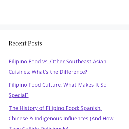
Recent Posts
Filipino Food vs. Other Southeast Asian
Cuisines: What’s the Difference?
Filipino Food Culture: What Makes It So
Special?
The History of Filipino Food: Spanish,
Chinese & Indigenous Influences (And How
They Collide Deliciously)