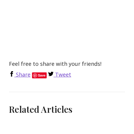
Feel free to share with your friends!
Share
Tweet
Save
Related Articles