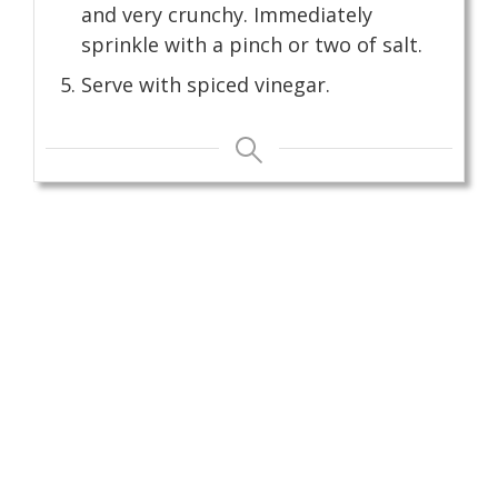
and very crunchy. Immediately
sprinkle with a pinch or two of salt.
Serve with spiced vinegar.