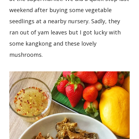
weekend after buying some vegetable
seedlings at a nearby nursery. Sadly, they
ran out of yam leaves but I got lucky with
some kangkong and these lovely
mushrooms.