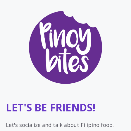
LET'S BE FRIENDS!
Let's socialize and talk about Filipino food.