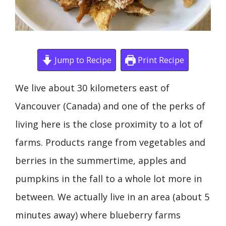
Jump to Recipe
Print Recipe
We live about 30 kilometers east of
Vancouver (Canada) and one of the perks of
living here is the close proximity to a lot of
farms. Products range from vegetables and
berries in the summertime, apples and
pumpkins in the fall to a whole lot more in
between. We actually live in an area (about 5
minutes away) where blueberry farms