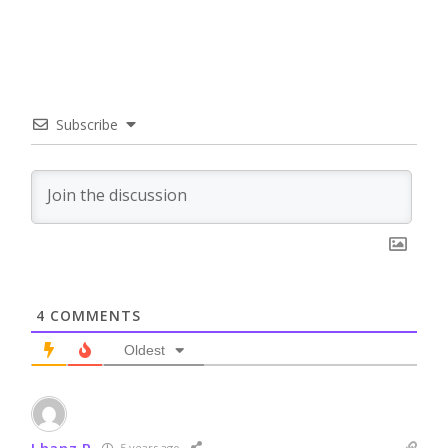
Subscribe
4
COMMENTS
Oldest
Lhanz P
5 years ago