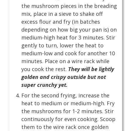
the mushroom pieces in the breading
mix, place in a sieve to shake off
excess flour and fry (in batches
depending on how big your pan is) on
medium-high heat for 3 minutes. Stir
gently to turn, lower the heat to
medium-low and cook for another 10
minutes. Place on a wire rack while
you cook the rest.
They will be lightly
golden and crispy outside but not
super crunchy yet.
For the second frying, increase the
heat to medium or medium-high. Fry
the mushrooms for 1-2 minutes. Stir
continuously for even cooking. Scoop
them to the wire rack once golden