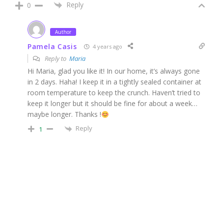
Reply
0
Author
Pamela Casis
4 years ago
Reply to
Maria
Hi Maria, glad you like it! In our home, it’s always gone
in 2 days. Haha! I keep it in a tightly sealed container at
room temperature to keep the crunch. Haven’t tried to
keep it longer but it should be fine for about a week…
maybe longer. Thanks !
Reply
1