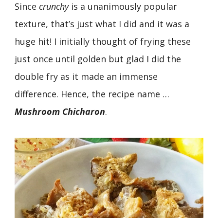
Since
crunchy
is a unanimously popular
texture, that’s just what I did and it was a
huge hit! I initially thought of frying these
just once until golden but glad I did the
double fry as it made an immense
difference. Hence, the recipe name …
Mushroom
Chicharon
.