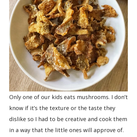
Only one of our kids eats mushrooms. I don’t
know if it’s the texture or the taste they
dislike so I had to be creative and cook them
in a way that the little ones will approve of.