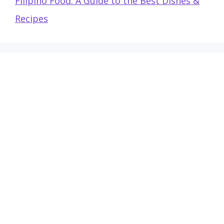
Filipino Food: A Guide to the Best Dishes &
Recipes