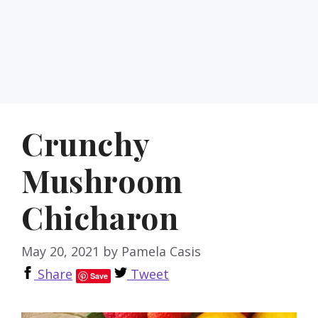
Crunchy
Mushroom
Chicharon
May 20, 2021
by
Pamela Casis
Share
Tweet
Save