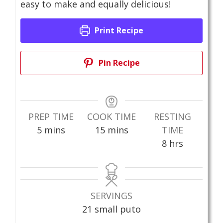
easy to make and equally delicious!
Print Recipe
Pin Recipe
PREP TIME
COOK TIME
RESTING
minutes
minutes
5
mins
15
mins
TIME
hours
8
hrs
SERVINGS
21
small puto