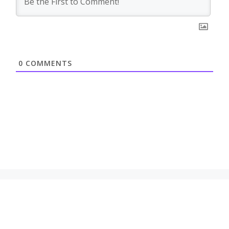
0
COMMENTS