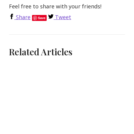
Feel free to share with your friends!
Share
Tweet
Save
Related Articles