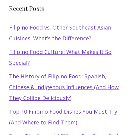
Recent Posts
Filipino Food vs. Other Southeast Asian
Cuisines: What’s the Difference?
Filipino Food Culture: What Makes It So
Special?
The History of Filipino Food: Spanish,
Chinese & Indigenous Influences (And How
They Collide Deliciously)
Top 10 Filipino Food Dishes You Must Try
(And Where to Find Them)