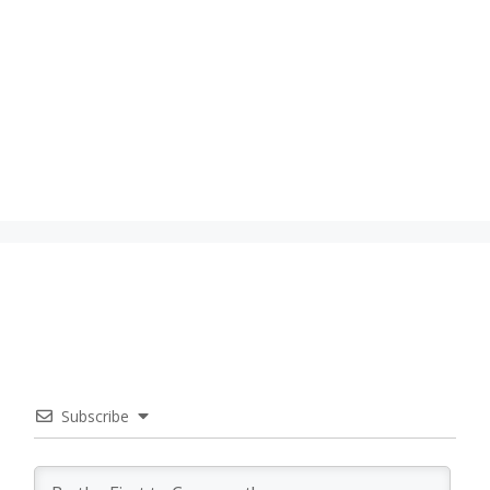
Subscribe