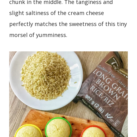
chunk in the middle. The tanginess and
slight saltiness of the cream cheese
perfectly matches the sweetness of this tiny
morsel of yumminess.