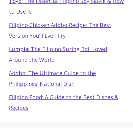
Toyo: The Essential Filipino Soy Sauce & How
to Use It
Filipino Chicken Adobo Recipe: The Best
Version You’ll Ever Try
Lumpia: The Filipino Spring Roll Loved
Around the World
Adobo: The Ultimate Guide to the
Philippines’ National Dish
Filipino Food: A Guide to the Best Dishes &
Recipes