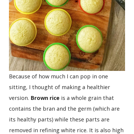
Because of how much I can pop in one
sitting, I thought of making a healthier
version.
Brown rice
is a whole grain that
contains the bran and the germ (which are
its healthy parts) while these parts are
removed in refining white rice. It is also high