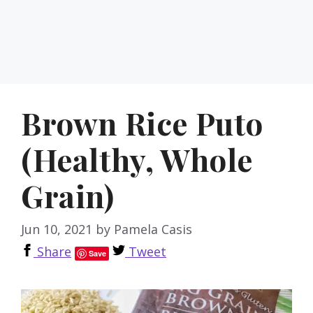
Brown Rice Puto
(Healthy, Whole
Grain)
Jun 10, 2021
by
Pamela Casis
Share
Tweet
Save