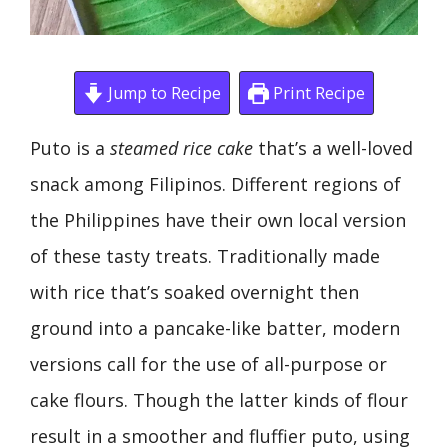
Jump to Recipe
Print Recipe
Puto is a
steamed rice cake
that’s a well-loved
snack among Filipinos. Different regions of
the Philippines have their own local version
of these tasty treats. Traditionally made
with rice that’s soaked overnight then
ground into a pancake-like batter, modern
versions call for the use of all-purpose or
cake flours. Though the latter kinds of flour
result in a smoother and fluffier puto, using