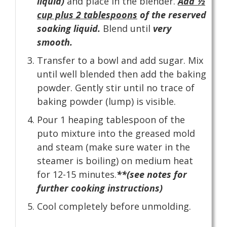
liquid)
and place in the blender.
Add ½
cup plus 2 tablespoons
of the reserved
soaking liquid.
Blend until
very
smooth.
Transfer to a bowl and add sugar. Mix
until well blended then add the baking
powder. Gently stir until no trace of
baking powder (lump) is visible.
Pour 1 heaping tablespoon of the
puto mixture into the greased mold
and steam (make sure water in the
steamer is boiling) on medium heat
for 12-15 minutes.
**(see notes for
further cooking instructions)
Cool completely before unmolding.