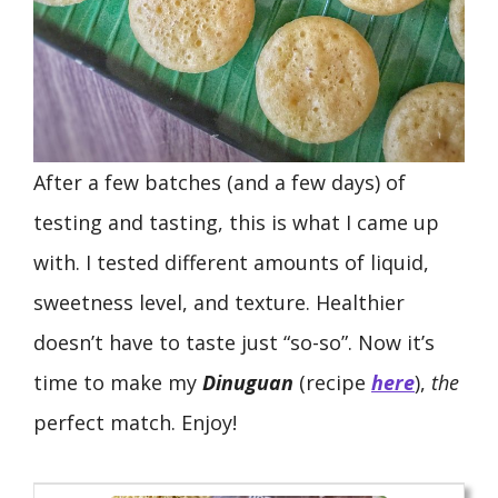
After a few batches (and a few days) of
testing and tasting, this is what I came up
with. I tested different amounts of liquid,
sweetness level, and texture. Healthier
doesn’t have to taste just “so-so”. Now it’s
time to make my
Dinuguan
(recipe
here
),
the
perfect match. Enjoy!