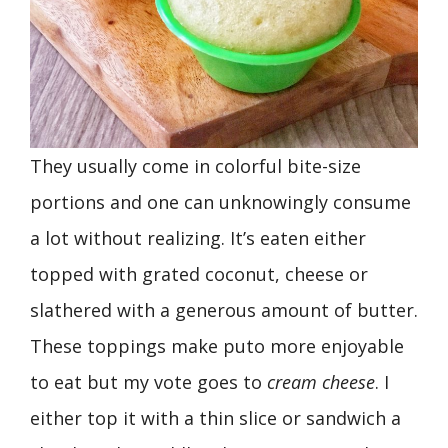
They usually come in colorful bite-size
portions and one can unknowingly consume
a lot without realizing. It’s eaten either
topped with grated coconut, cheese or
slathered with a generous amount of butter.
These toppings make puto more enjoyable
to eat but my vote goes to
cream
cheese
. I
either top it with a thin slice or sandwich a