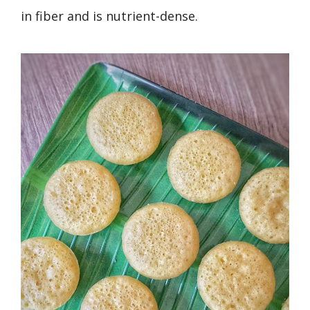
in fiber and is nutrient-dense.