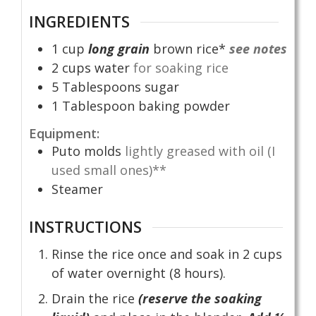
INGREDIENTS
1
cup
long grain
brown rice*
see notes
2
cups
water
for soaking rice
5
Tablespoons
sugar
1
Tablespoon
baking powder
Equipment:
Puto molds
lightly greased with oil (I
used small ones)**
Steamer
INSTRUCTIONS
Rinse the rice once and soak in 2 cups
of water overnight (8 hours).
Drain the rice
(reserve the soaking