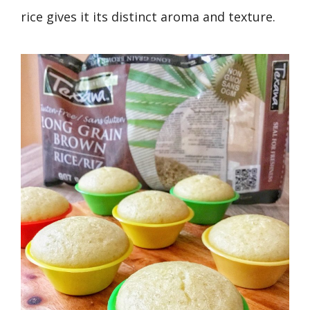
rice gives it its distinct aroma and texture.