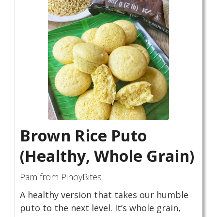
Brown Rice Puto
(Healthy, Whole Grain)
Pam from PinoyBites
A healthy version that takes our humble
puto to the next level. It’s whole grain,