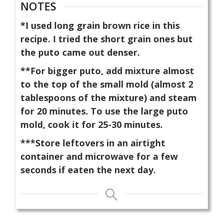
NOTES
*I used long grain brown rice in this
recipe. I tried the short grain ones but
the puto came out denser.
**For bigger puto, add mixture almost
to the top of the small mold (almost 2
tablespoons of the mixture) and steam
for 20 minutes. To use the large puto
mold, cook it for 25-30 minutes.
***Store leftovers in an airtight
container and microwave for a few
seconds if eaten the next day.