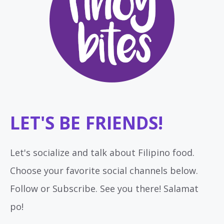
LET'S BE FRIENDS!
Let's socialize and talk about Filipino food.
Choose your favorite social channels below.
Follow or Subscribe. See you there! Salamat
po!