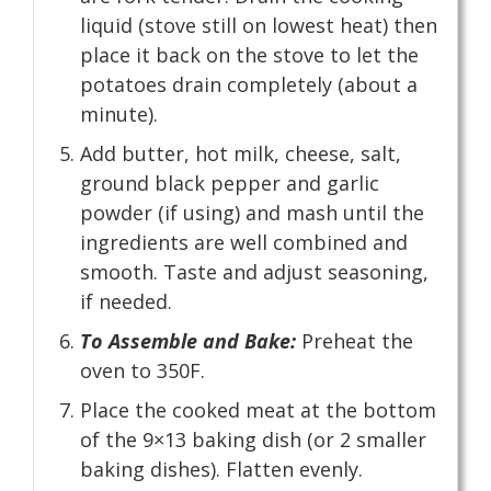
liquid (stove still on lowest heat) then
place it back on the stove to let the
potatoes drain completely (about a
minute).
Add butter, hot milk, cheese, salt,
ground black pepper and garlic
powder (if using) and mash until the
ingredients are well combined and
smooth. Taste and adjust seasoning,
if needed.
To Assemble and Bake:
Preheat the
oven to 350F.
Place the cooked meat at the bottom
of the 9×13 baking dish (or 2 smaller
baking dishes). Flatten evenly.