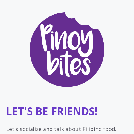
LET'S BE FRIENDS!
Let's socialize and talk about Filipino food.