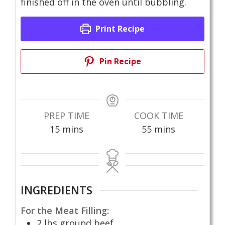
finished off in the oven until bubbling.
Print Recipe
Pin Recipe
PREP TIME
COOK TIME
minutes
minutes
15
mins
55
mins
INGREDIENTS
For the Meat Filling:
2
lbs
ground beef