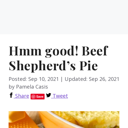
Hmm good! Beef
Shepherd’s Pie
Posted: Sep 10, 2021
|
Updated: Sep 26, 2021
by
Pamela Casis
Share
Tweet
Save