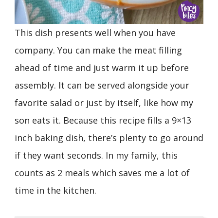
This dish presents well when you have
company. You can make the meat filling
ahead of time and just warm it up before
assembly. It can be served alongside your
favorite salad or just by itself, like how my
son eats it. Because this recipe fills a 9×13
inch baking dish, there’s plenty to go around
if they want seconds. In my family, this
counts as 2 meals which saves me a lot of
time in the kitchen.