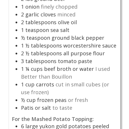
1
onion
finely chopped
2
garlic cloves
minced
2
tablespoons
olive oil
1
teaspoon
sea salt
½
teaspoon
ground black pepper
1 ½
tablespoons
worcestershire sauce
2 ½
tablespoons
all purpose flour
3
tablespoons
tomato paste
1 ¼
cups
beef broth or water
I used
Better than Bouillon
1
cup
carrots
cut in small cubes (or
use frozen)
½
cup
frozen peas
or fresh
Patis or salt
to taste
For the Mashed Potato Topping:
6
large yukon gold potatoes peeled