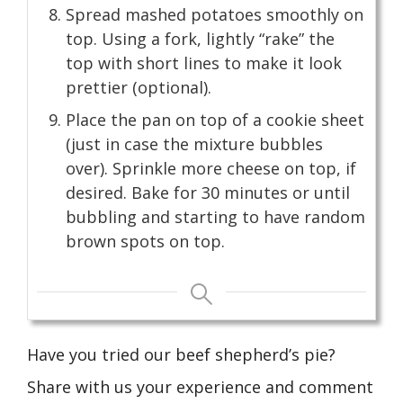
Spread mashed potatoes smoothly on
top. Using a fork, lightly “rake” the
top with short lines to make it look
prettier (optional).
Place the pan on top of a cookie sheet
(just in case the mixture bubbles
over). Sprinkle more cheese on top, if
desired. Bake for 30 minutes or until
bubbling and starting to have random
brown spots on top.
Have you tried our beef shepherd’s pie?
Share with us your experience and comment