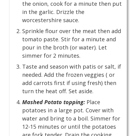
the onion, cook for a minute then put
in the garlic. Drizzle the
worcestershire sauce.
Sprinkle flour over the meat then add
tomato paste. Stir for a minute and
pour in the broth (or water). Let
simmer for 2 minutes.
Taste and season with patis or salt, if
needed. Add the frozen veggies ( or
add carrots first if using fresh) then
turn the heat off. Set aside.
Mashed Potato topping:
Place
potatoes in a large pot. Cover with
water and bring to a boil. Simmer for
12-15 minutes or until the potatoes
are fork tender. Drain the cooking