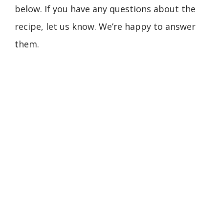
below. If you have any questions about the
recipe, let us know. We’re happy to answer
them.