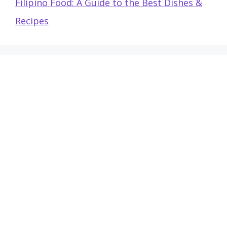
Filipino Food: A Guide to the Best Dishes &
Recipes