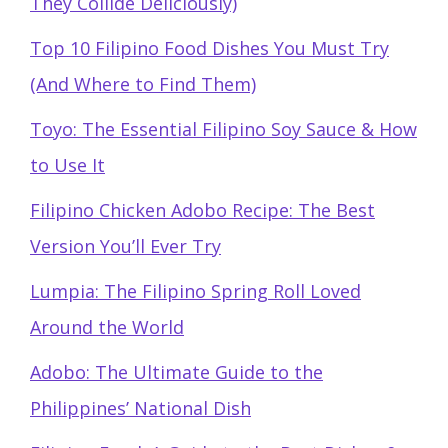
They Collide Deliciously)
Top 10 Filipino Food Dishes You Must Try
(And Where to Find Them)
Toyo: The Essential Filipino Soy Sauce & How
to Use It
Filipino Chicken Adobo Recipe: The Best
Version You’ll Ever Try
Lumpia: The Filipino Spring Roll Loved
Around the World
Adobo: The Ultimate Guide to the
Philippines’ National Dish