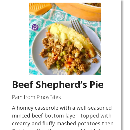
Beef Shepherd’s Pie
Pam from PinoyBites
A homey casserole with a well-seasoned
minced beef bottom layer, topped with
creamy and fluffy mashed potatoes then