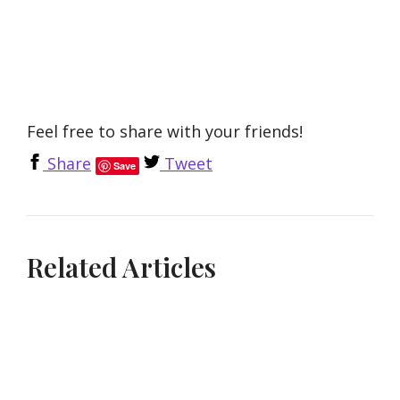
Feel free to share with your friends!
Share
Tweet
Save
Related Articles