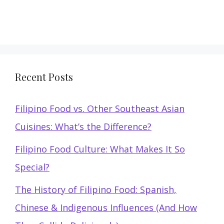
Recent Posts
Filipino Food vs. Other Southeast Asian
Cuisines: What’s the Difference?
Filipino Food Culture: What Makes It So
Special?
The History of Filipino Food: Spanish,
Chinese & Indigenous Influences (And How