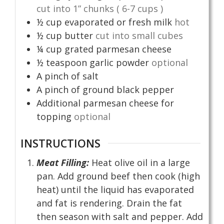
cut into 1” chunks ( 6-7 cups )
½
cup
evaporated or fresh milk
hot
½
cup
butter
cut into small cubes
¼
cup
grated parmesan cheese
½
teaspoon
garlic powder
optional
A pinch of salt
A pinch of ground black pepper
Additional parmesan cheese for
topping
optional
INSTRUCTIONS
Meat Filling:
Heat olive oil in a large
pan. Add ground beef then cook (high
heat) until the liquid has evaporated
and fat is rendering. Drain the fat
then season with salt and pepper. Add