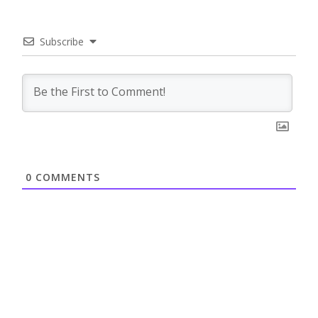
Subscribe
0
COMMENTS