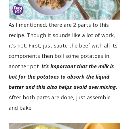
As I mentioned, there are 2 parts to this
recipe. Though it sounds like a lot of work,
it’s not. First, just saute the beef with all its
components then boil some potatoes in
another pot.
It’s important that the milk is
hot for the potatoes to absorb the liquid
better and this also helps avoid overmixing.
After both parts are done, just assemble
and bake.