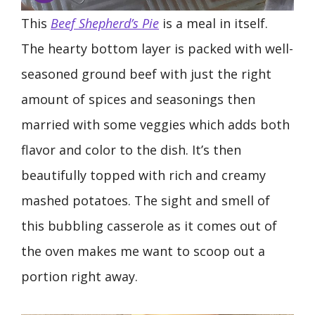
This
Beef Shepherd’s Pie
is a meal in itself.
The hearty bottom layer is packed with well-
seasoned ground beef with just the right
amount of spices and seasonings then
married with some veggies which adds both
flavor and color to the dish. It’s then
beautifully topped with rich and creamy
mashed potatoes. The sight and smell of
this bubbling casserole as it comes out of
the oven makes me want to scoop out a
portion right away.