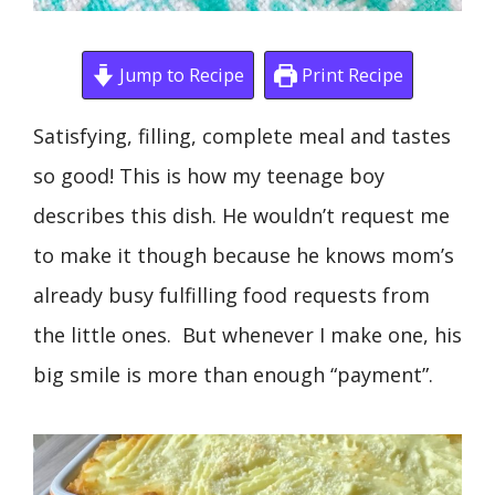
Jump to Recipe
Print Recipe
Satisfying, filling, complete meal and tastes
so good! This is how my teenage boy
describes this dish. He wouldn’t request me
to make it though because he knows mom’s
already busy fulfilling food requests from
the little ones. But whenever I make one, his
big smile is more than enough “payment”.