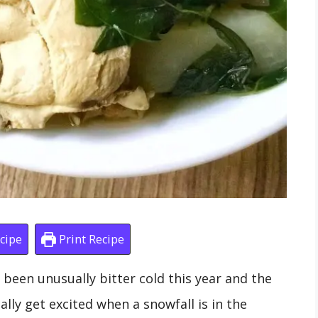
cipe
Print Recipe
as been unusually bitter cold this year and the
ly get excited when a snowfall is in the