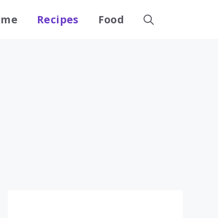
ome
Recipes
Food