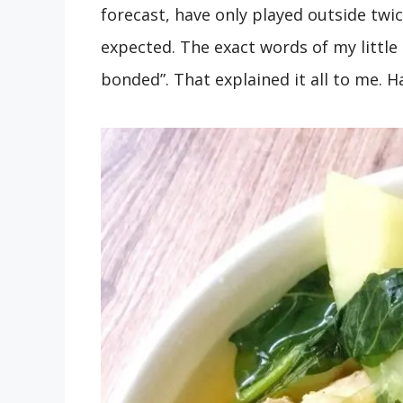
forecast, have only played outside tw
expected. The exact words of my little
bonded”. That explained it all to me. 