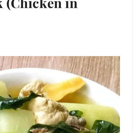
 (Chicken in