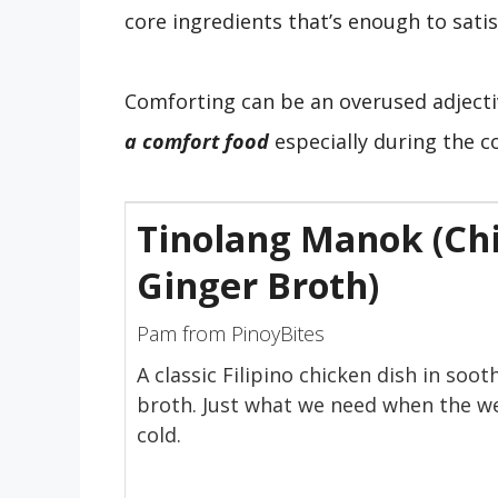
core ingredients that’s enough to satis
Comforting can be an overused adject
a comfort food
especially during the 
Tinolang Manok (Chi
Ginger Broth)
Pam from PinoyBites
A classic Filipino chicken dish in soot
broth. Just what we need when the w
cold.