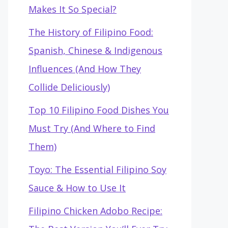
Makes It So Special?
The History of Filipino Food:
Spanish, Chinese & Indigenous
Influences (And How They
Collide Deliciously)
Top 10 Filipino Food Dishes You
Must Try (And Where to Find
Them)
Toyo: The Essential Filipino Soy
Sauce & How to Use It
Filipino Chicken Adobo Recipe: