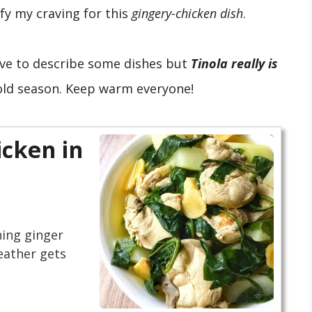
fy my craving for this
gingery-chicken dish
.
ive to describe some dishes but
Tinola really is
cold season. Keep warm everyone!
cken in
hing ginger
eather gets