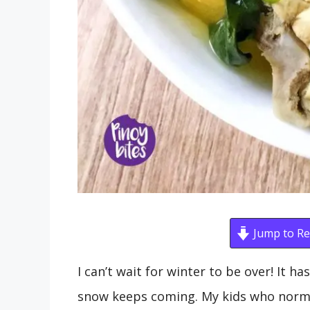
Jump to Re
I can’t wait for winter to be over! It h
snow keeps coming. My kids who normal