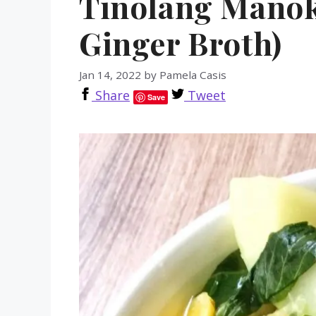
Tinolang Manok
Ginger Broth)
Jan 14, 2022
by
Pamela Casis
Share
Tweet
Save