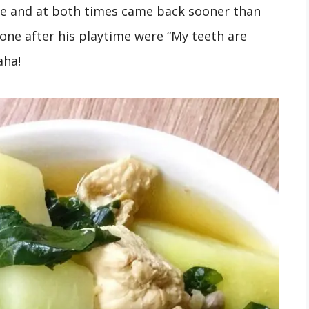
ice and at both times came back sooner than
 one after his playtime were “My teeth are
Haha!