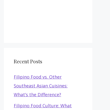
Recent Posts
Filipino Food vs. Other
Southeast Asian Cuisines:
What’s the Difference?
Filipino Food Culture: What