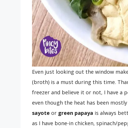
Even just looking out the window mak
(broth) is a must during this time. Th
freezer and believe it or not, I have a 
even though the heat has been mostly 
sayote
or
green papaya
is always bet
as I have bone-in chicken, spinach/pep