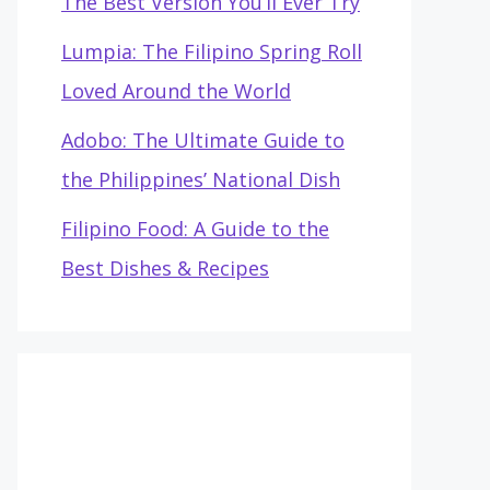
The Best Version You’ll Ever Try
Lumpia: The Filipino Spring Roll
Loved Around the World
Adobo: The Ultimate Guide to
the Philippines’ National Dish
Filipino Food: A Guide to the
Best Dishes & Recipes