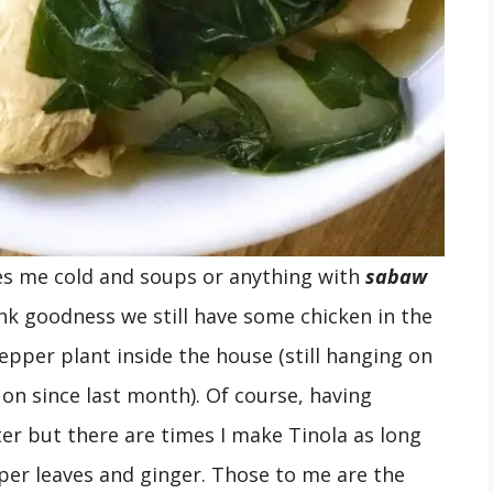
es me cold and soups or anything with
sabaw
ank goodness we still have some chicken in the
pepper plant inside the house (still hanging on
on since last month). Of course, having
ter but there are times I make Tinola as long
per leaves and ginger. Those to me are the