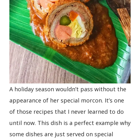
A holiday season wouldn’t pass without the
appearance of her special morcon. It’s one
of those recipes that I never learned to do
until now. This dish is a perfect example why
some dishes are just served on special