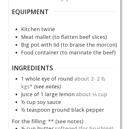
EQUIPMENT
Kitchen twine
Meat mallet (to flatten beef slices)
Big pot with lid (to braise the morcon)
Food container (to marinate the beef)
INGREDIENTS
1
whole eye of round
about 2- 2 ½
kgs*
(see notes)
Juice of 1 large lemon
about ⅓ cup
½
cup
soy sauce
½
teaspoon
ground black pepper
For the filling: ** (see notes)
¼
cup
butter
softened (for brushing)