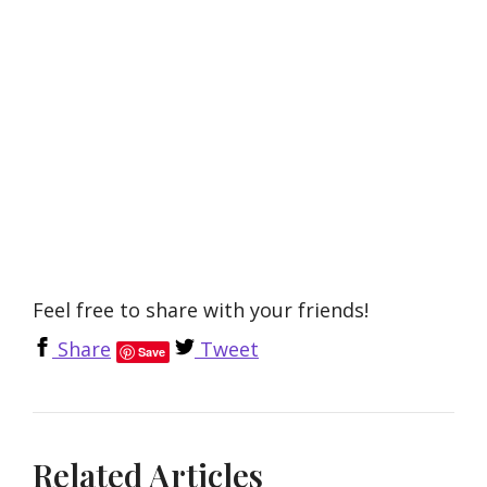
Feel free to share with your friends!
Share
Tweet
Save
Related Articles