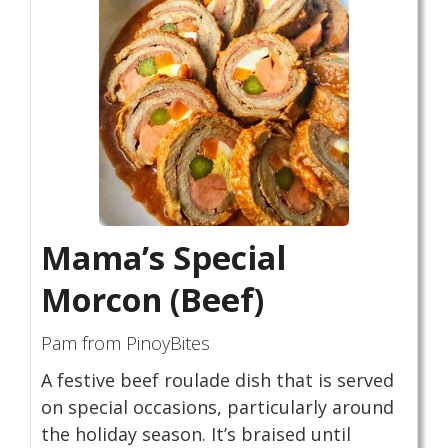
Mama’s Special
Morcon (Beef)
Pam from PinoyBites
A festive beef roulade dish that is served
on special occasions, particularly around
the holiday season. It’s braised until