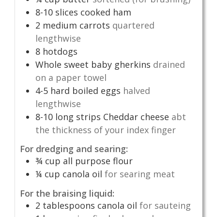
8-10
slices
cooked ham
2
medium carrots
quartered
lengthwise
8
hotdogs
Whole sweet baby gherkins
drained
on a paper towel
4-5
hard boiled eggs
halved
lengthwise
8-10
long strips Cheddar cheese
abt
the thickness of your index finger
For dredging and searing:
¾
cup
all purpose flour
¼
cup
canola oil
for searing meat
For the braising liquid:
2
tablespoons
canola oil
for sauteing