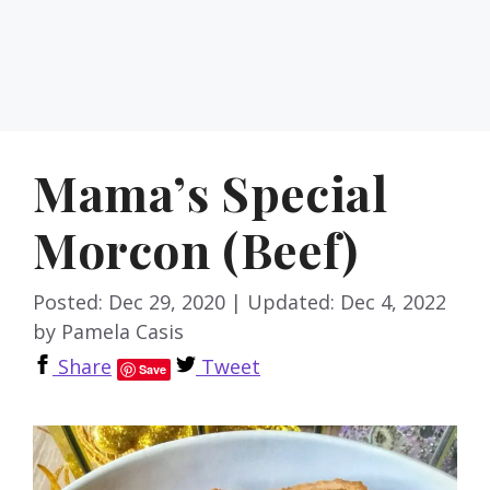
Mama’s Special
Morcon (Beef)
Posted: Dec 29, 2020
|
Updated: Dec 4, 2022
by
Pamela Casis
Share
Tweet
Save