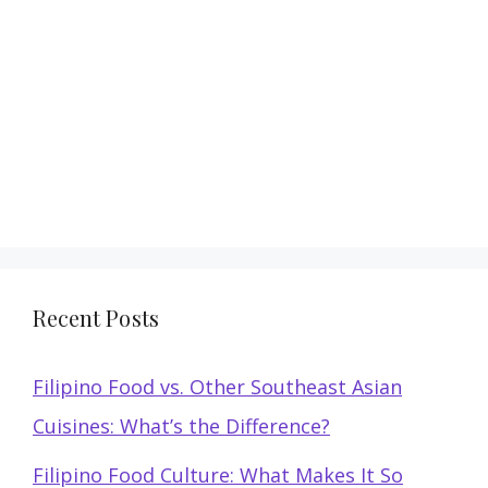
Recent Posts
Filipino Food vs. Other Southeast Asian
Cuisines: What’s the Difference?
Filipino Food Culture: What Makes It So