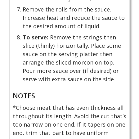
Remove the rolls from the sauce.
Increase heat and reduce the sauce to
the desired amount of liquid.
To serve:
Remove the strings then
slice (thinly) horizontally. Place some
sauce on the serving platter then
arrange the sliced morcon on top.
Pour more sauce over (if desired) or
serve with extra sauce on the side.
NOTES
*Choose meat that has even thickness all
throughout its length. Avoid the cut that’s
too narrow on one end. If it tapers on one
end, trim that part to have uniform