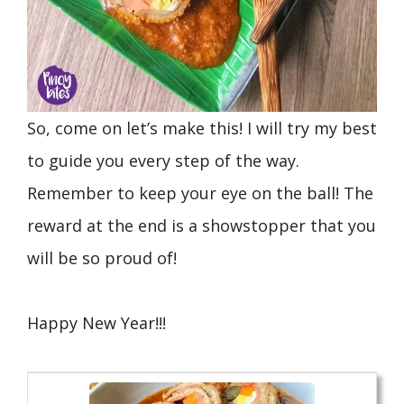
So, come on let’s make this! I will try my best
to guide you every step of the way.
Remember to keep your eye on the ball! The
reward at the end is a showstopper that you
will be so proud of!
Happy New Year!!!