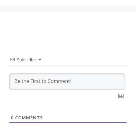
Subscribe
0
COMMENTS