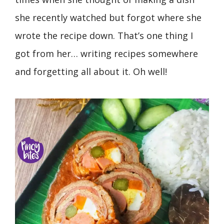
she recently watched but forgot where she
wrote the recipe down. That’s one thing I
got from her… writing recipes somewhere
and forgetting all about it. Oh well!