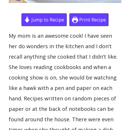
Jump to Recipe
Print Recipe
My mom is an awesome cook! I have seen
her do wonders in the kitchen and I don’t
recall anything she cooked that I didn’t like.
She loves reading cookbooks and when a
cooking show is on, she would be watching
like a hawk with a pen and paper on each
hand. Recipes written on random pieces of
paper or at the back of notebooks can be
found around the house. There were even
times when she thought of making a dish