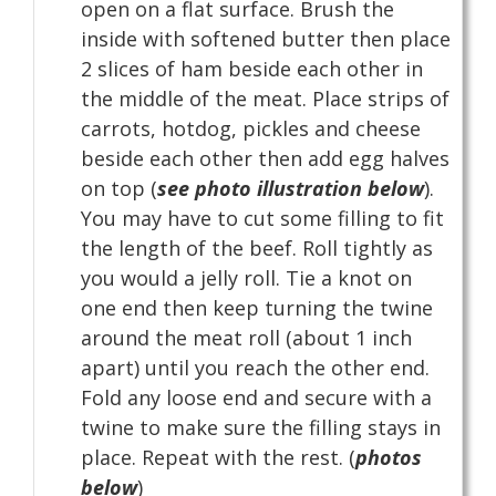
open on a flat surface. Brush the
inside with softened butter then place
2 slices of ham beside each other in
the middle of the meat. Place strips of
carrots, hotdog, pickles and cheese
beside each other then add egg halves
on top (
see photo illustration below
).
You may have to cut some filling to fit
the length of the beef. Roll tightly as
you would a jelly roll. Tie a knot on
one end then keep turning the twine
around the meat roll (about 1 inch
apart) until you reach the other end.
Fold any loose end and secure with a
twine to make sure the filling stays in
place. Repeat with the rest. (
photos
below
)