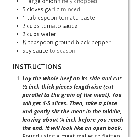
1
large onion
finely chopped
5
cloves
garlic
minced
1
tablespoon
tomato paste
2
cups
tomato sauce
2
cups
water
½
teaspoon
ground black pepper
Soy sauce
to season
INSTRUCTIONS
Lay the whole beef on its side and cut
½ inch thick pieces lengthwise (cut
parallel to the grain of the meat). You
will get 4-5 slices. Then, take a piece
and gently slit the meat in the middle,
leaving about ¼ inch before you reach
the end. It will look like an open book.
Pound using a meat mallet to flatten