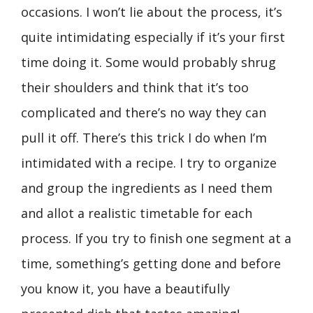
occasions. I won’t lie about the process, it’s
quite intimidating especially if it’s your first
time doing it. Some would probably shrug
their shoulders and think that it’s too
complicated and there’s no way they can
pull it off. There’s this trick I do when I’m
intimidated with a recipe. I try to organize
and group the ingredients as I need them
and allot a realistic timetable for each
process. If you try to finish one segment at a
time, something’s getting done and before
you know it, you have a beautifully