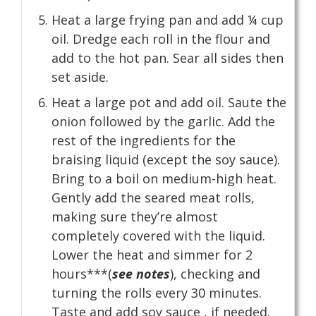
Heat a large frying pan and add ¼ cup
oil. Dredge each roll in the flour and
add to the hot pan. Sear all sides then
set aside.
Heat a large pot and add oil. Saute the
onion followed by the garlic. Add the
rest of the ingredients for the
braising liquid (except the soy sauce).
Bring to a boil on medium-high heat.
Gently add the seared meat rolls,
making sure they’re almost
completely covered with the liquid.
Lower the heat and simmer for 2
hours***(
see notes
), checking and
turning the rolls every 30 minutes.
Taste and add soy sauce , if needed.