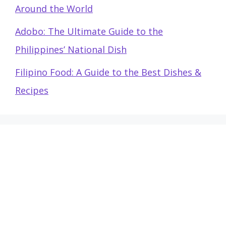
Around the World
Adobo: The Ultimate Guide to the
Philippines’ National Dish
Filipino Food: A Guide to the Best Dishes &
Recipes