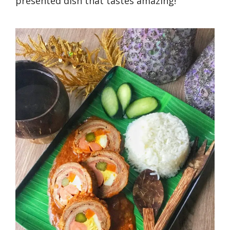
presented dish that tastes amazing!