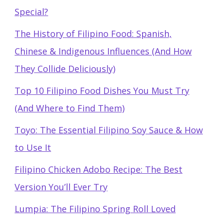
Special?
The History of Filipino Food: Spanish,
Chinese & Indigenous Influences (And How
They Collide Deliciously)
Top 10 Filipino Food Dishes You Must Try
(And Where to Find Them)
Toyo: The Essential Filipino Soy Sauce & How
to Use It
Filipino Chicken Adobo Recipe: The Best
Version You’ll Ever Try
Lumpia: The Filipino Spring Roll Loved