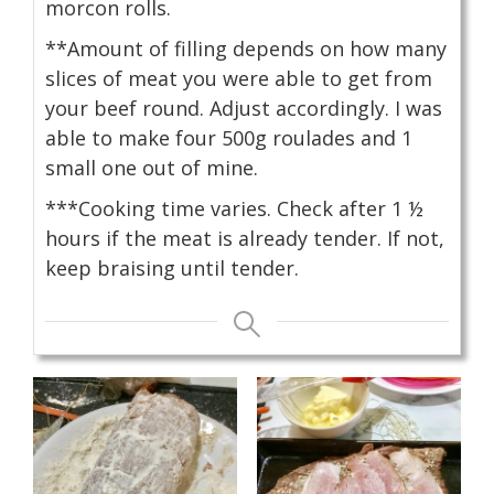
morcon rolls.
**Amount of filling depends on how many
slices of meat you were able to get from
your beef round. Adjust accordingly. I was
able to make four 500g roulades and 1
small one out of mine.
***Cooking time varies. Check after 1 ½
hours if the meat is already tender. If not,
keep braising until tender.