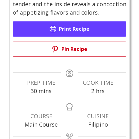
tender and the inside reveals a concoction
of appetizing flavors and colors.
Print Recipe
Pin Recipe
PREP TIME
COOK TIME
minutes
hours
30
mins
2
hrs
COURSE
CUISINE
Main Course
Filipino