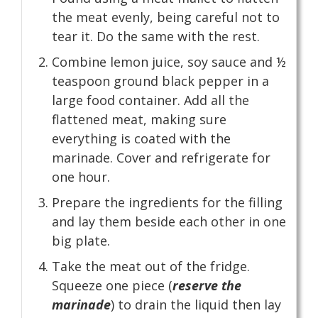
the meat evenly, being careful not to
tear it. Do the same with the rest.
Combine lemon juice, soy sauce and ½
teaspoon ground black pepper in a
large food container. Add all the
flattened meat, making sure
everything is coated with the
marinade. Cover and refrigerate for
one hour.
Prepare the ingredients for the filling
and lay them beside each other in one
big plate.
Take the meat out of the fridge.
Squeeze one piece (
reserve the
marinade
) to drain the liquid then lay