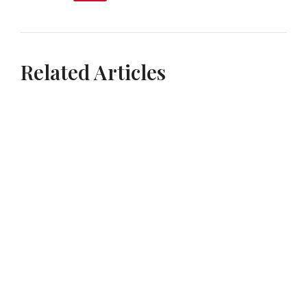
Related Articles