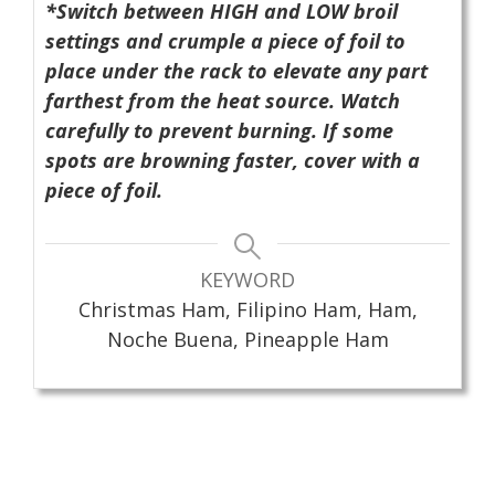
*Switch between HIGH and LOW broil
settings and crumple a piece of foil to
place under the rack to elevate any part
farthest from the heat source. Watch
carefully to prevent burning. If some
spots are browning faster, cover with a
piece of foil.
KEYWORD
Christmas Ham, Filipino Ham, Ham,
Noche Buena, Pineapple Ham