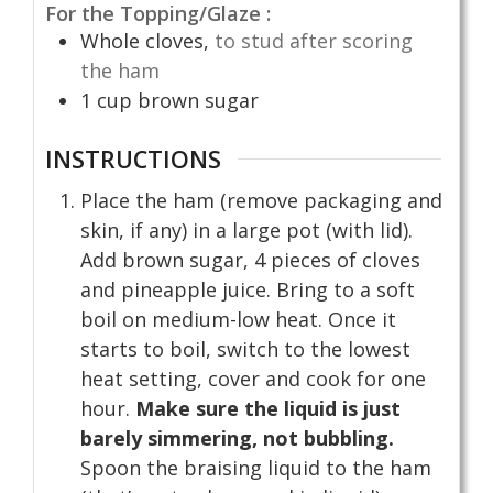
For the Topping/Glaze :
Whole cloves,
to stud after scoring
the ham
1
cup
brown sugar
INSTRUCTIONS
Place the ham (remove packaging and
skin, if any) in a large pot (with lid).
Add brown sugar, 4 pieces of cloves
and pineapple juice. Bring to a soft
boil on medium-low heat. Once it
starts to boil, switch to the lowest
heat setting, cover and cook for one
hour.
Make sure the liquid is just
barely simmering, not bubbling.
Spoon the braising liquid to the ham