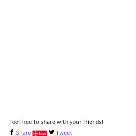
Feel free to share with your friends!
Share
Tweet
Save