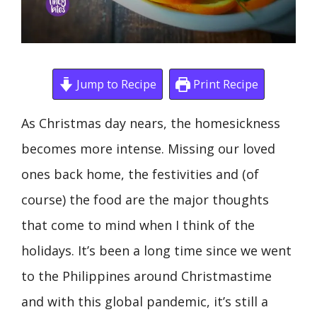
Jump to Recipe
Print Recipe
As Christmas day nears, the homesickness
becomes more intense. Missing our loved
ones back home, the festivities and (of
course) the food are the major thoughts
that come to mind when I think of the
holidays. It’s been a long time since we went
to the Philippines around Christmastime
and with this global pandemic, it’s still a