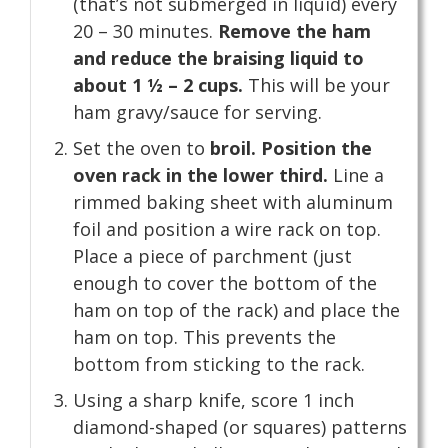
(that’s not submerged in liquid) every
20 – 30 minutes.
Remove the ham
and reduce the braising liquid to
about 1 ½ – 2 cups.
This will be your
ham gravy/sauce for serving.
Set the oven to
broil. Position the
oven rack in the lower third.
Line a
rimmed baking sheet with aluminum
foil and position a wire rack on top.
Place a piece of parchment (just
enough to cover the bottom of the
ham on top of the rack) and place the
ham on top. This prevents the
bottom from sticking to the rack.
Using a sharp knife, score 1 inch
diamond-shaped (or squares) patterns