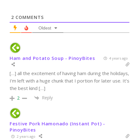
2
COMMENTS
Oldest
Ham and Potato Soup - PinoyBites
4 years ago
[…] all the excitement of having ham during the holidays,
I’m left with a huge chunk that I portion for later use. It’s
the best kind […]
Reply
2
Festive Pork Hamonado (Instant Pot) -
PinoyBites
2 years ago