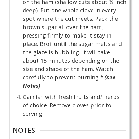
on the ham (shallow cuts about ¼ inch
deep). Put one whole clove in every
spot where the cut meets. Pack the
brown sugar all over the ham,
pressing firmly to make it stay in
place. Broil until the sugar melts and
the glaze is bubbling. It will take
about 15 minutes depending on the
size and shape of the ham. Watch
carefully to prevent burning.
* (see
Notes)
Garnish with fresh fruits and/ herbs
of choice. Remove cloves prior to
serving
NOTES