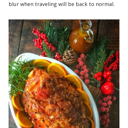
blur when traveling will be back to normal.