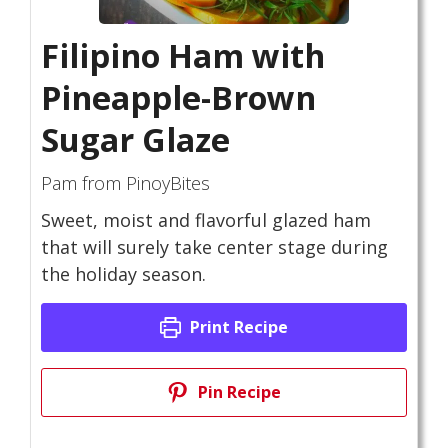
Filipino Ham with
Pineapple-Brown
Sugar Glaze
Pam from PinoyBites
Sweet, moist and flavorful glazed ham
that will surely take center stage during
the holiday season.
Print Recipe
Pin Recipe