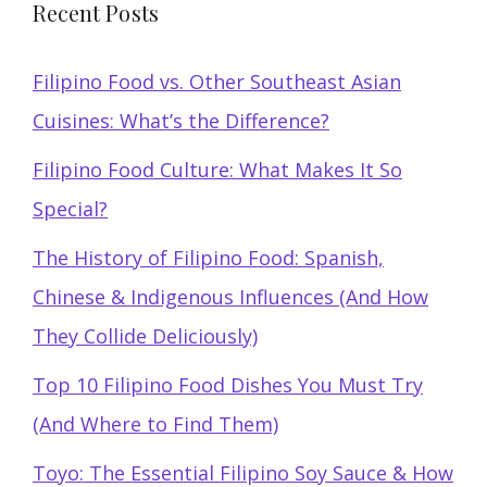
Recent Posts
Filipino Food vs. Other Southeast Asian
Cuisines: What’s the Difference?
Filipino Food Culture: What Makes It So
Special?
The History of Filipino Food: Spanish,
Chinese & Indigenous Influences (And How
They Collide Deliciously)
Top 10 Filipino Food Dishes You Must Try
(And Where to Find Them)
Toyo: The Essential Filipino Soy Sauce & How