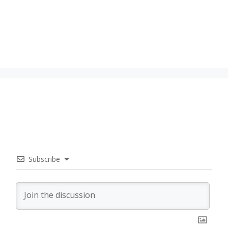
Subscribe