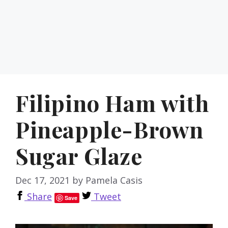
Filipino Ham with
Pineapple-Brown
Sugar Glaze
Dec 17, 2021
by
Pamela Casis
Share
Tweet
Save