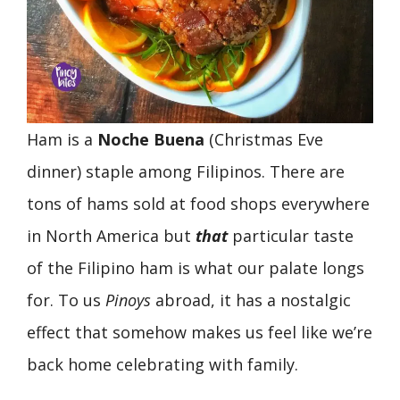
Ham is a
Noche Buena
(Christmas Eve
dinner) staple among Filipinos. There are
tons of hams sold at food shops everywhere
in North America but
that
particular taste
of the Filipino ham is what our palate longs
for. To us
Pinoys
abroad, it has a nostalgic
effect that somehow makes us feel like we’re
back home celebrating with family.