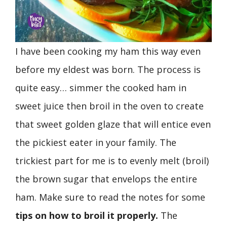
I have been cooking my ham this way even
before my eldest was born. The process is
quite easy… simmer the cooked ham in
sweet juice then broil in the oven to create
that sweet golden glaze that will entice even
the pickiest eater in your family. The
trickiest part for me is to evenly melt (broil)
the brown sugar that envelops the entire
ham. Make sure to read the notes for some
tips on how to broil it properly.
The