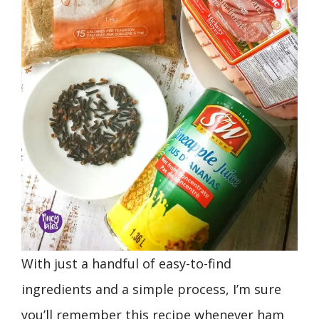
With just a handful of easy-to-find
ingredients and a simple process, I’m sure
you’ll remember this recipe whenever ham