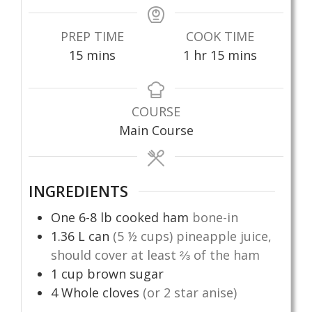
PREP TIME
COOK TIME
minutes
hour
minutes
15
mins
1
hr
15
mins
COURSE
Main Course
INGREDIENTS
One 6-8 lb cooked ham
bone-in
1.36
L
can
(5 ½ cups) pineapple juice,
should cover at least ⅔ of the ham
1
cup
brown sugar
4
Whole cloves
(or 2 star anise)