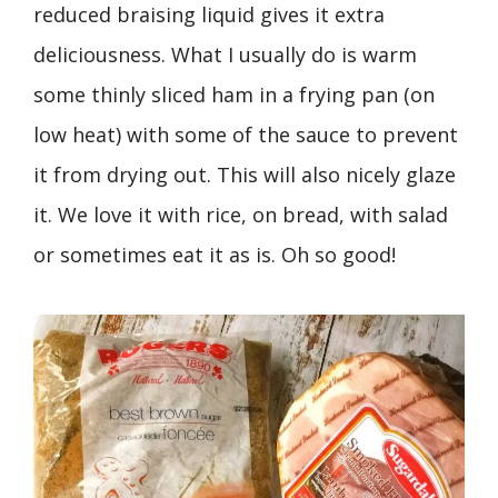
reduced braising liquid gives it extra
deliciousness. What I usually do is warm
some thinly sliced ham in a frying pan (on
low heat) with some of the sauce to prevent
it from drying out. This will also nicely glaze
it. We love it with rice, on bread, with salad
or sometimes eat it as is. Oh so good!