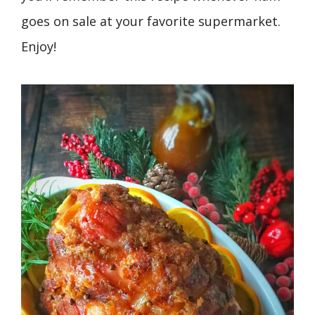
goes on sale at your favorite supermarket.
Enjoy!