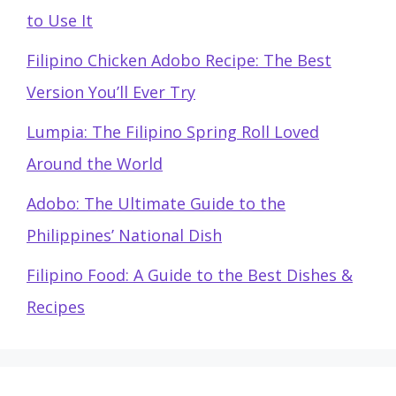
to Use It
Filipino Chicken Adobo Recipe: The Best
Version You’ll Ever Try
Lumpia: The Filipino Spring Roll Loved
Around the World
Adobo: The Ultimate Guide to the
Philippines’ National Dish
Filipino Food: A Guide to the Best Dishes &
Recipes