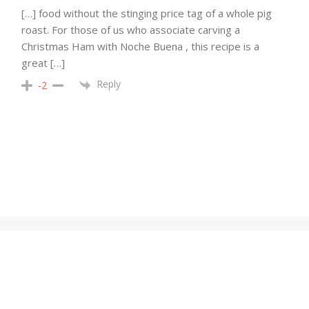
[…] food without the stinging price tag of a whole pig
roast. For those of us who associate carving a
Christmas Ham with Noche Buena , this recipe is a
great […]
Reply
-2