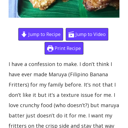
Jump to Recipe
Jump to Video
Print Recipe
I have a confession to make. I don’t think I
have ever made Maruya (Filipino Banana
Fritters) for my family before. It’s not that I
don’t like it but it’s a texture issue for me. I
love crunchy food (who doesn’t?) but maruya
batter just doesn’t do it for me. I want my
fritters on the crisp side and stay that way