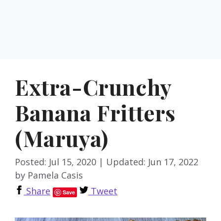
Extra-Crunchy
Banana Fritters
(Maruya)
Posted: Jul 15, 2020
|
Updated: Jun 17, 2022
by
Pamela Casis
Share
Tweet
Save