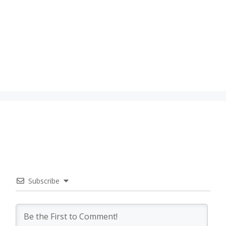
Subscribe