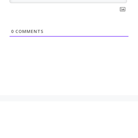
0
COMMENTS