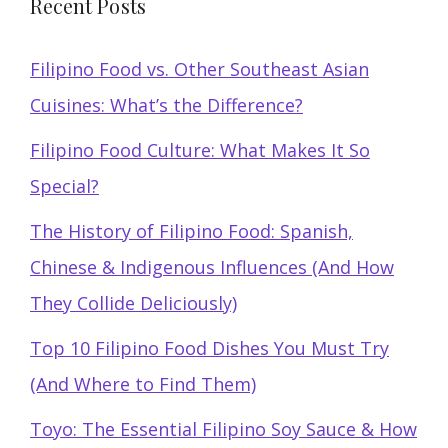
Recent Posts
Filipino Food vs. Other Southeast Asian
Cuisines: What’s the Difference?
Filipino Food Culture: What Makes It So
Special?
The History of Filipino Food: Spanish,
Chinese & Indigenous Influences (And How
They Collide Deliciously)
Top 10 Filipino Food Dishes You Must Try
(And Where to Find Them)
Toyo: The Essential Filipino Soy Sauce & How