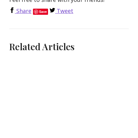
Share
Tweet
Save
Related Articles