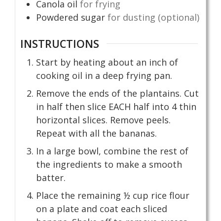
Canola oil
for frying
Powdered sugar
for dusting (optional)
INSTRUCTIONS
Start by heating about an inch of
cooking oil in a deep frying pan.
Remove the ends of the plantains. Cut
in half then slice EACH half into 4 thin
horizontal slices. Remove peels.
Repeat with all the bananas.
In a large bowl, combine the rest of
the ingredients to make a smooth
batter.
Place the remaining ½ cup rice flour
on a plate and coat each sliced