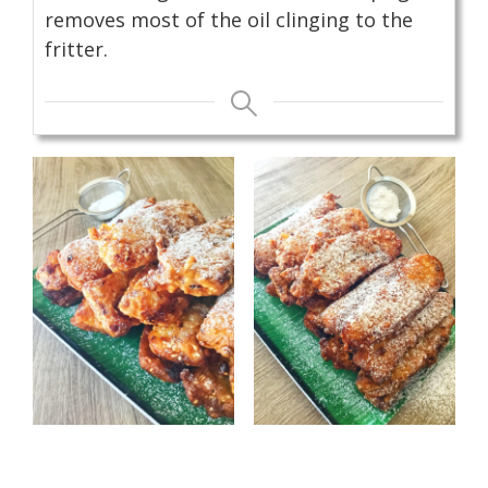
removes most of the oil clinging to the
fritter.