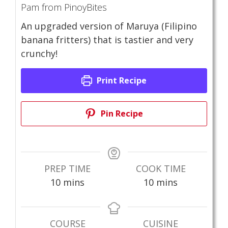
Pam from PinoyBites
An upgraded version of Maruya (Filipino
banana fritters) that is tastier and very
crunchy!
Print Recipe
Pin Recipe
PREP TIME
COOK TIME
minutes
minutes
10
mins
10
mins
COURSE
CUISINE