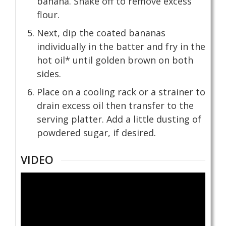
banana. Shake off to remove excess
flour.
Next, dip the coated bananas
individually in the batter and fry in the
hot oil* until golden brown on both
sides.
Place on a cooling rack or a strainer to
drain excess oil then transfer to the
serving platter. Add a little dusting of
powdered sugar, if desired.
VIDEO