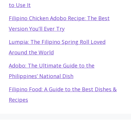
to Use It
Filipino Chicken Adobo Recipe: The Best
Version You’ll Ever Try
Lumpia: The Filipino Spring Roll Loved
Around the World
Adobo: The Ultimate Guide to the
Philippines’ National Dish
Filipino Food: A Guide to the Best Dishes &
Recipes