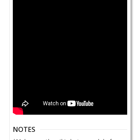
NOTES