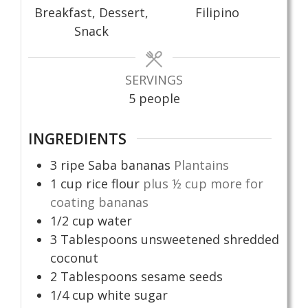
Breakfast, Dessert,
Filipino
Snack
SERVINGS
5
people
INGREDIENTS
3
ripe Saba bananas
Plantains
1
cup
rice flour
plus ½ cup more for
coating bananas
1/2
cup
water
3
Tablespoons
unsweetened shredded
coconut
2
Tablespoons
sesame seeds
1/4
cup
white sugar