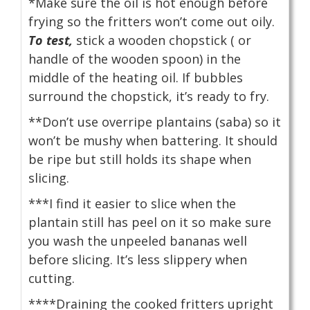
*Make sure the oil is hot enough before
frying so the fritters won’t come out oily.
To test,
stick a wooden chopstick ( or
handle of the wooden spoon) in the
middle of the heating oil. If bubbles
surround the chopstick, it’s ready to fry.
**Don’t use overripe plantains (saba) so it
won’t be mushy when battering. It should
be ripe but still holds its shape when
slicing.
***I find it easier to slice when the
plantain still has peel on it so make sure
you wash the unpeeled bananas well
before slicing. It’s less slippery when
cutting.
****Draining the cooked fritters upright