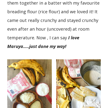
them together in a batter with my favourite
breading flour (rice flour) and we loved it! It
came out really crunchy and stayed crunchy
even after an hour (uncovered) at room
temperature. Now , I can say
I love
Maruya…..just done my way!