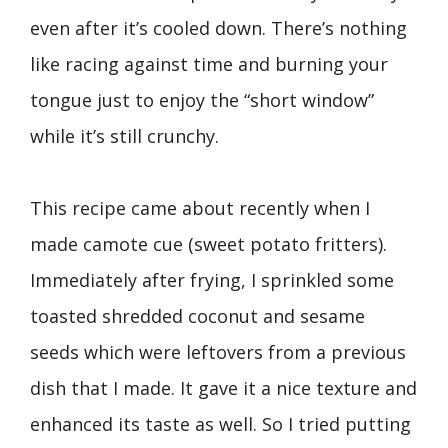
even after it’s cooled down. There’s nothing
like racing against time and burning your
tongue just to enjoy the “short window”
while it’s still crunchy.
This recipe came about recently when I
made camote cue (sweet potato fritters).
Immediately after frying, I sprinkled some
toasted shredded coconut and sesame
seeds which were leftovers from a previous
dish that I made. It gave it a nice texture and
enhanced its taste as well. So I tried putting