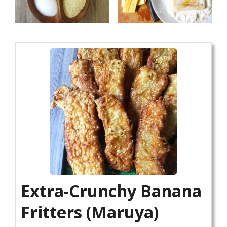
Extra-Crunchy Banana
Fritters (Maruya)