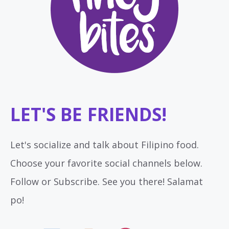
LET'S BE FRIENDS!
Let's socialize and talk about Filipino food.
Choose your favorite social channels below.
Follow or Subscribe. See you there! Salamat
po!