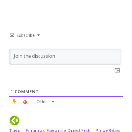
Subscribe
1
COMMENT
Oldest
Tuyo - Filipinos Favorite Dried Fish - PinoyBites