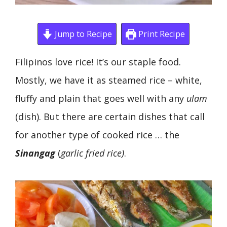
Jump to Recipe
Print Recipe
Filipinos love rice! It’s our staple food.
Mostly, we have it as steamed rice – white,
fluffy and plain that goes well with any
ulam
(dish). But there are certain dishes that call
for another type of cooked rice … the
Sinangag
(
garlic fried rice)
.