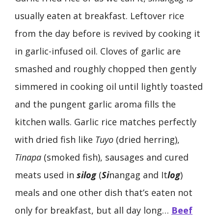
usually eaten at breakfast. Leftover rice
from the day before is revived by cooking it
in garlic-infused oil. Cloves of garlic are
smashed and roughly chopped then gently
simmered in cooking oil until lightly toasted
and the pungent garlic aroma fills the
kitchen walls. Garlic rice matches perfectly
with dried fish like
Tuyo
(dried herring),
Tinapa
(smoked fish), sausages and cured
meats used in
silog
(
Si
nangag and It
log
)
meals and one other dish that’s eaten not
only for breakfast, but all day long…
Beef