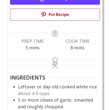
Pin Recipe
PREP TIME
COOK TIME
minutes
minutes
5
mins
8
mins
INGREDIENTS
Leftover or day-old cooked white rice
about 4-5 cups
5
or more cloves of garlic, smashed
and roughly chopped