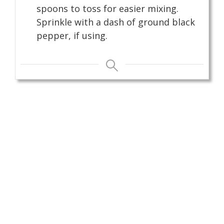
spoons to toss for easier mixing.
Sprinkle with a dash of ground black
pepper, if using.