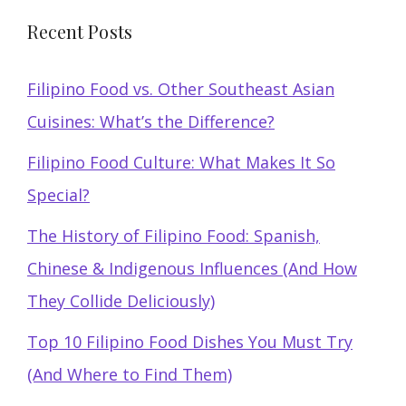
Recent Posts
Filipino Food vs. Other Southeast Asian
Cuisines: What’s the Difference?
Filipino Food Culture: What Makes It So
Special?
The History of Filipino Food: Spanish,
Chinese & Indigenous Influences (And How
They Collide Deliciously)
Top 10 Filipino Food Dishes You Must Try
(And Where to Find Them)