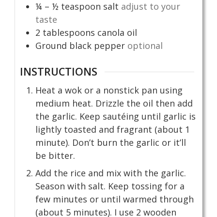
¼ – ½
teaspoon
salt
adjust to your
taste
2
tablespoons
canola oil
Ground black pepper
optional
INSTRUCTIONS
Heat a wok or a nonstick pan using
medium heat. Drizzle the oil then add
the garlic. Keep sautéing until garlic is
lightly toasted and fragrant (about 1
minute). Don’t burn the garlic or it’ll
be bitter.
Add the rice and mix with the garlic.
Season with salt. Keep tossing for a
few minutes or until warmed through
(about 5 minutes). I use 2 wooden