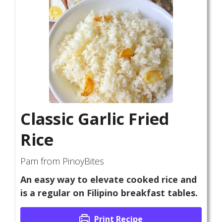
Classic Garlic Fried
Rice
Pam from PinoyBites
An easy way to elevate cooked rice and
is a regular on Filipino breakfast tables.
Print Recipe