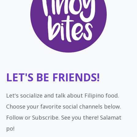
LET'S BE FRIENDS!
Let's socialize and talk about Filipino food.
Choose your favorite social channels below.
Follow or Subscribe. See you there! Salamat
po!