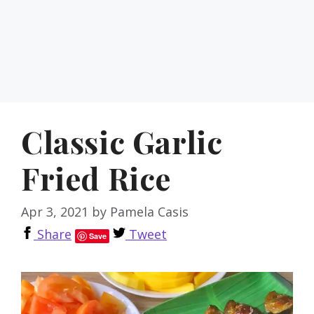
Classic Garlic
Fried Rice
Apr 3, 2021
by
Pamela Casis
Share
Tweet
Save