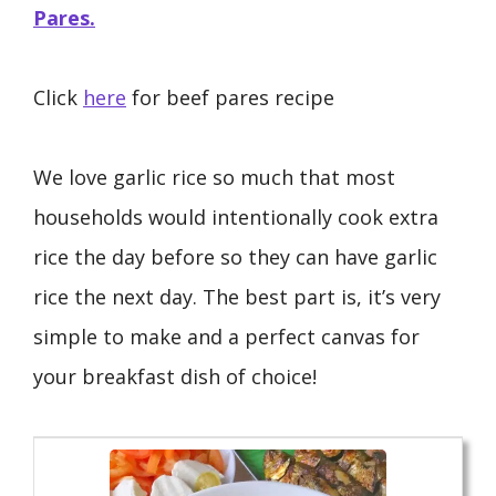
Pares.
Click
here
for beef pares recipe
We love garlic rice so much that most
households would intentionally cook extra
rice the day before so they can have garlic
rice the next day. The best part is, it’s very
simple to make and a perfect canvas for
your breakfast dish of choice!