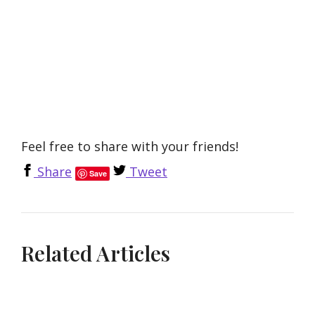
Feel free to share with your friends!
Share
Tweet
Save
Related Articles