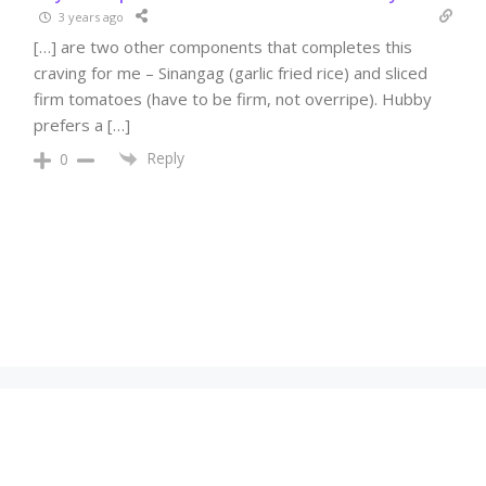
3 years ago
[…] are two other components that completes this
craving for me – Sinangag (garlic fried rice) and sliced
firm tomatoes (have to be firm, not overripe). Hubby
prefers a […]
Reply
0