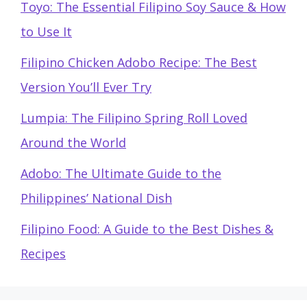
Toyo: The Essential Filipino Soy Sauce & How
to Use It
Filipino Chicken Adobo Recipe: The Best
Version You’ll Ever Try
Lumpia: The Filipino Spring Roll Loved
Around the World
Adobo: The Ultimate Guide to the
Philippines’ National Dish
Filipino Food: A Guide to the Best Dishes &
Recipes