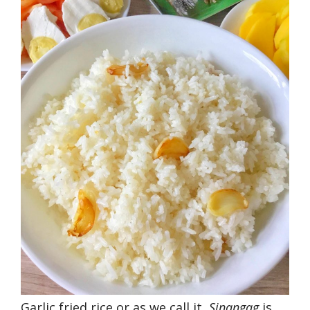
Garlic fried rice or as we call it,
Sinangag
is