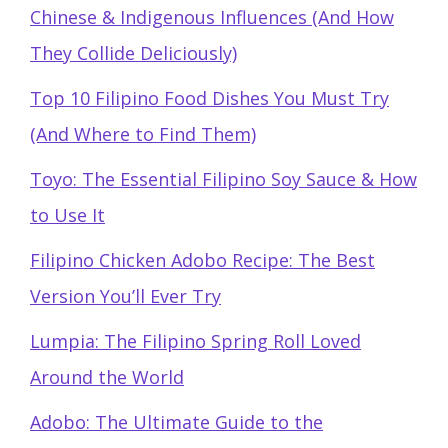
Chinese & Indigenous Influences (And How
They Collide Deliciously)
Top 10 Filipino Food Dishes You Must Try
(And Where to Find Them)
Toyo: The Essential Filipino Soy Sauce & How
to Use It
Filipino Chicken Adobo Recipe: The Best
Version You’ll Ever Try
Lumpia: The Filipino Spring Roll Loved
Around the World
Adobo: The Ultimate Guide to the