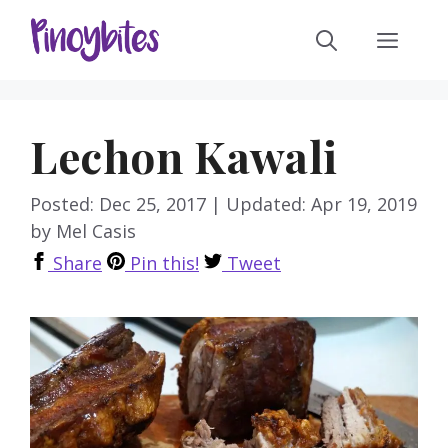
Skip
Men
to
content
Lechon Kawali
Posted: Dec 25, 2017
|
Updated: Apr 19, 2019
by
Mel Casis
Share
Pin this!
Tweet