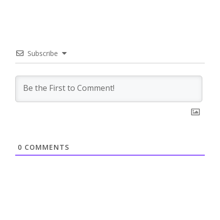
Subscribe
0
COMMENTS