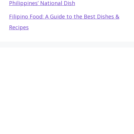
Philippines’ National Dish
Filipino Food: A Guide to the Best Dishes &
Recipes