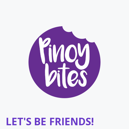
LET'S BE FRIENDS!