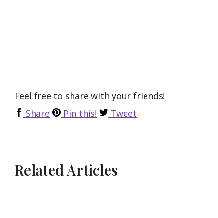
Feel free to share with your friends!
Share
Pin this!
Tweet
Related Articles