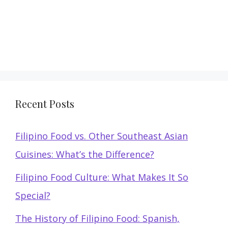
Recent Posts
Filipino Food vs. Other Southeast Asian
Cuisines: What’s the Difference?
Filipino Food Culture: What Makes It So
Special?
The History of Filipino Food: Spanish,